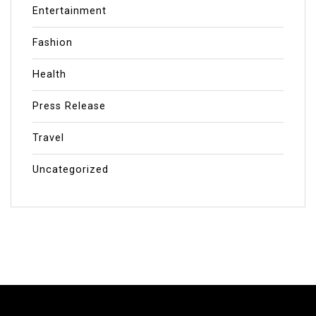
Entertainment
Fashion
Health
Press Release
Travel
Uncategorized