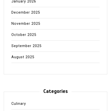
January 2026
December 2025
November 2025
October 2025
September 2025
August 2025
Categories
Culinary