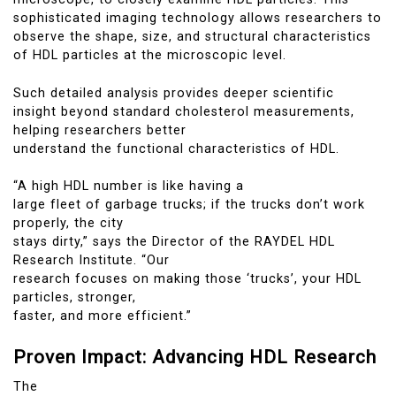
sophisticated imaging technology allows researchers to
observe the shape, size, and structural characteristics
of HDL particles at the microscopic level.
Such detailed analysis provides deeper scientific
insight beyond standard cholesterol measurements,
helping researchers better
understand the functional characteristics of HDL.
“A high HDL number is like having a
large fleet of garbage trucks; if the trucks don’t work
properly, the city
stays dirty,” says the Director of the RAYDEL HDL
Research Institute. “Our
research focuses on making those ‘trucks’, your HDL
particles, stronger,
faster, and more efficient.”
Proven Impact: Advancing HDL Research
The