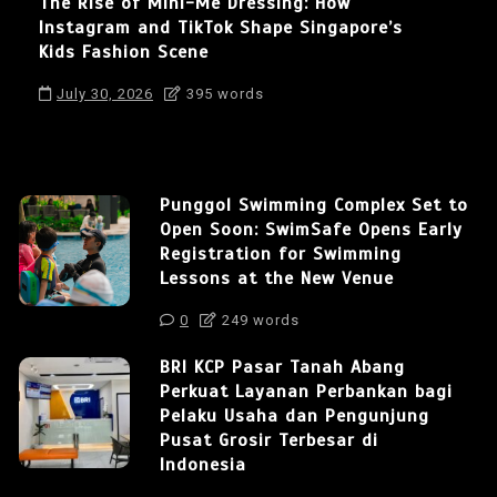
The Rise of Mini-Me Dressing: How
Instagram and TikTok Shape Singapore’s
Kids Fashion Scene
July 30, 2026
395 words
Punggol Swimming Complex Set to
Open Soon: SwimSafe Opens Early
Registration for Swimming
Lessons at the New Venue
0
249 words
BRI KCP Pasar Tanah Abang
Perkuat Layanan Perbankan bagi
Pelaku Usaha dan Pengunjung
Pusat Grosir Terbesar di
Indonesia