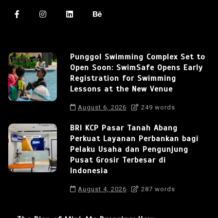
Punggol Swimming Complex Set to
Open Soon: SwimSafe Opens Early
Registration for Swimming
Lessons at the New Venue
August 6, 2026
249 words
BRI KCP Pasar Tanah Abang
Perkuat Layanan Perbankan bagi
Pelaku Usaha dan Pengunjung
Pusat Grosir Terbesar di
Indonesia
August 4, 2026
287 words