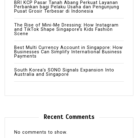
BRI KCP Pasar Tanah Abang Perkuat Layanan
Perbankan bagi Pelaku Usaha dan Pengunjung
Pusat Grosir Terbesar di Indonesia
The Rise of Mini-Me Dressing: How Instagram
and TikTok Shape Singapore’s Kids Fashion
Scene
Best Multi Currency Account in Singapore: How
Businesses Can Simplify International Business
Payments
South Korea’s SONO Signals Expansion Into
Australia and Singapore
Recent Comments
No comments to show.