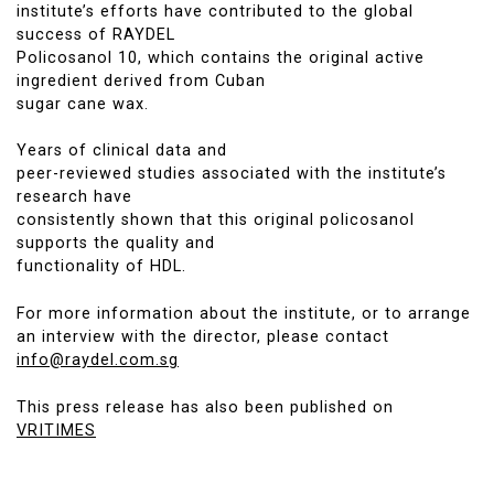
institute’s efforts have contributed to the global
success of RAYDEL
Policosanol 10, which contains the original active
ingredient derived from Cuban
sugar cane wax.
Years of clinical data and
peer-reviewed studies associated with the institute’s
research have
consistently shown that this original policosanol
supports the quality and
functionality of HDL.
For more information about the institute, or to arrange
an interview with the director, please contact
info@raydel.com.sg
This press release has also been published on
VRITIMES