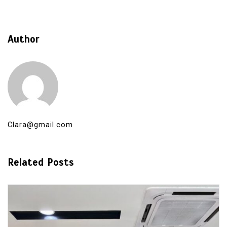
Author
Clara@gmail.com
Related Posts