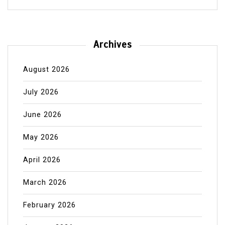
Archives
August 2026
July 2026
June 2026
May 2026
April 2026
March 2026
February 2026