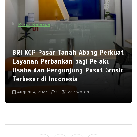
t
i
In
Press Release
o
n
BRI KCP Pasar Tanah Abang Perkuat
Layanan Perbankan bagi Pelaku
Usaha dan Pengunjung Pusat Grosir
Terbesar di Indonesia
August 4, 2026
0
287 words