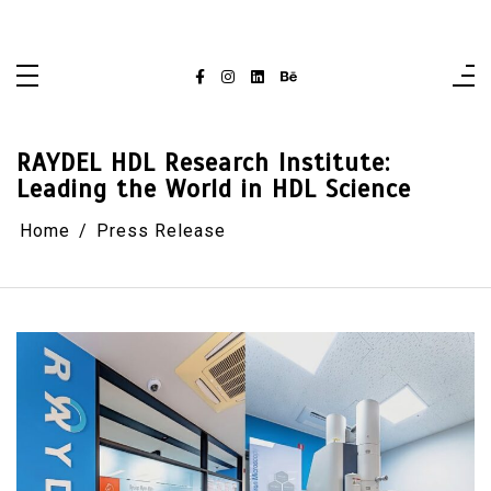
Skip
singaporelifepulse.com
to
content
RAYDEL HDL Research Institute:
Leading the World in HDL Science
Home
Press Release