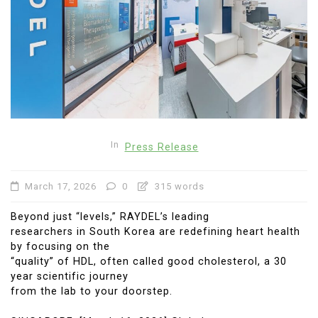
In
Press Release
March 17, 2026
0
315 words
Beyond just “levels,” RAYDEL’s leading
researchers in South Korea are redefining heart health
by focusing on the
“quality” of HDL, often called good cholesterol, a 30
year scientific journey
from the lab to your doorstep.