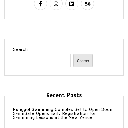
Search
Search
Recent Posts
Punggol Swimming Complex Set to Open Soon:
SwimSafe Opens Early Registration for
Swimming Lessons at the New Venue