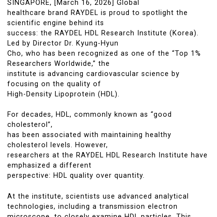
SINGAPORE, [March 16, 2026] Global
healthcare brand RAYDEL is proud to spotlight the
scientific engine behind its
success: the RAYDEL HDL Research Institute (Korea).
Led by Director Dr. Kyung-Hyun
Cho, who has been recognized as one of the “Top 1%
Researchers Worldwide,” the
institute is advancing cardiovascular science by
focusing on the quality of
High-Density Lipoprotein (HDL).
For decades, HDL, commonly known as “good
cholesterol”,
has been associated with maintaining healthy
cholesterol levels. However,
researchers at the RAYDEL HDL Research Institute have
emphasized a different
perspective: HDL quality over quantity.
At the institute, scientists use advanced analytical
technologies, including a transmission electron
microscope, to closely examine HDL particles. This