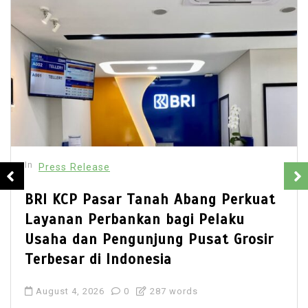
In
Press Release
BRI KCP Pasar Tanah Abang Perkuat
Layanan Perbankan bagi Pelaku
Usaha dan Pengunjung Pusat Grosir
Terbesar di Indonesia
August 4, 2026
0
287 words