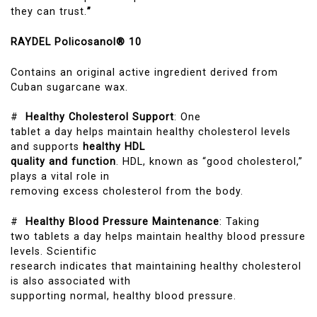
they can trust.
”
RAYDEL Policosanol® 10
Contains an original active ingredient derived from
Cuban sugarcane wax.
#
Healthy Cholesterol Support
: One
tablet a day helps maintain healthy cholesterol levels
and supports
healthy HDL
quality and function
. HDL, known as “good cholesterol,”
plays a vital role in
removing excess cholesterol from the body.
#
Healthy Blood Pressure Maintenance
: Taking
two tablets a day helps maintain healthy blood pressure
levels. Scientific
research indicates that maintaining healthy cholesterol
is also associated with
supporting normal, healthy blood pressure.