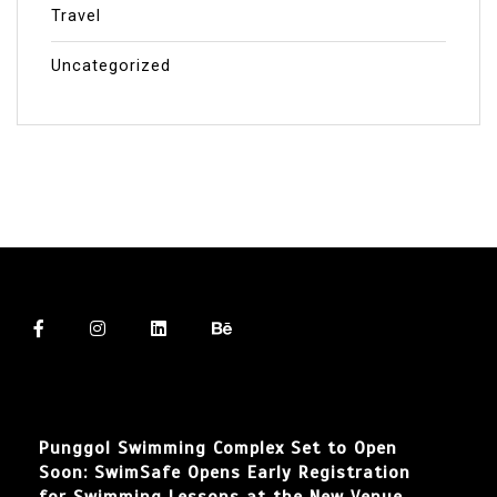
Travel
Uncategorized
Punggol Swimming Complex Set to Open
Soon: SwimSafe Opens Early Registration
for Swimming Lessons at the New Venue