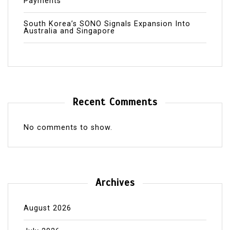
Payments
South Korea’s SONO Signals Expansion Into
Australia and Singapore
Recent Comments
No comments to show.
Archives
August 2026