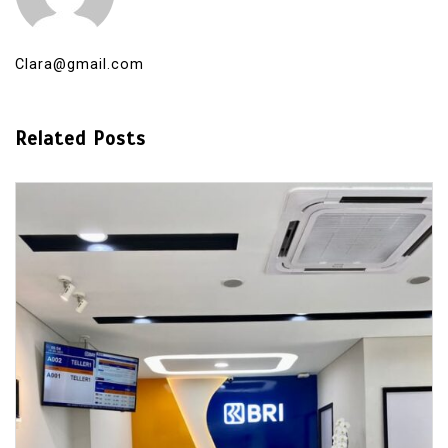
Clara@gmail.com
Related Posts