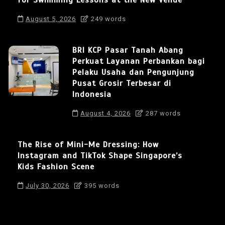
August 5, 2026
249 words
BRI KCP Pasar Tanah Abang
Perkuat Layanan Perbankan bagi
Pelaku Usaha dan Pengunjung
Pusat Grosir Terbesar di
Indonesia
August 4, 2026
287 words
The Rise of Mini-Me Dressing: How
Instagram and TikTok Shape Singapore’s
Kids Fashion Scene
July 30, 2026
395 words