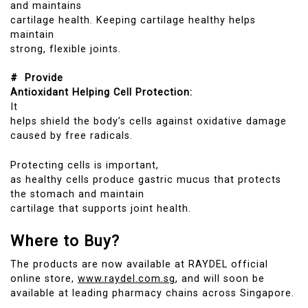
and maintains
cartilage health. Keeping cartilage healthy helps
maintain
strong, flexible joints.
# Provide
Antioxidant Helping Cell Protection:
It
helps shield the body’s cells against oxidative damage
caused by free radicals.
Protecting cells is important,
as healthy cells produce gastric mucus that protects
the stomach and maintain
cartilage that supports joint health.
Where to Buy?
The products are now available at RAYDEL official
online store,
www.raydel.com.sg
, and will soon be
available at leading pharmacy chains across Singapore.