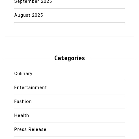
September 2025
August 2025
Categories
Culinary
Entertainment
Fashion
Health
Press Release