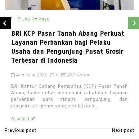
In
 Release
Press
CP Pasar Tanah Abang Perkuat
Best M
an Perbankan bagi Pelaku
Singa
 dan Pengunjung Pusat Grosir
Simpli
ar di Indonesia
Payme
 4, 2026
0
287 words
July 28
tor Cabang Pembantu (KCP) Pasar Tanah
Discove
adir untuk memenuhi kebutuhan layanan
interna
kan para tenant, pengunjung, dan
currenc
at umum yang beraktivitas...
like Pay
all
Read out 
Previous post
Next post
P