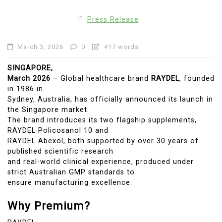
In
Press Release
March 3, 2026
0
417 words
SINGAPORE,
March 2026
– Global healthcare brand
RAYDEL
, founded
in 1986 in
Sydney, Australia, has officially announced its launch in
the Singapore market.
The brand introduces its two flagship supplements,
RAYDEL Policosanol 10 and
RAYDEL Abexol, both supported by over 30 years of
published scientific research
and real-world clinical experience, produced under
strict Australian GMP standards to
ensure manufacturing excellence.
Why Premium?