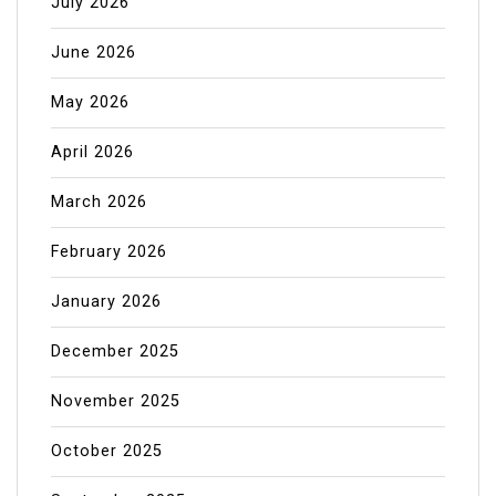
July 2026
June 2026
May 2026
April 2026
March 2026
February 2026
January 2026
December 2025
November 2025
October 2025