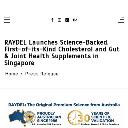
Skip
singaporelifepulse.com
to
content
RAYDEL Launches Science-Backed,
First-of-its-Kind Cholesterol and Gut
& Joint Health Supplements in
Singapore
Home
Press Release