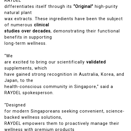
RAYDEL
differentiates itself through its
“Original”
high-purity
natural plant
wax extracts. These ingredients have been the subject
of numerous
clinical
studies over decades
, demonstrating their functional
benefits in supporting
long-term wellness.
“We
are excited to bring our scientifically
validated
supplements, which
have gained strong recognition in Australia, Korea, and
Japan, to the
health-conscious community in Singapore,” said a
RAYDEL spokesperson.
“Designed
for modern Singaporeans seeking convenient, science-
backed wellness solutions,
RAYDEL empowers them to proactively manage their
wellness with premium products