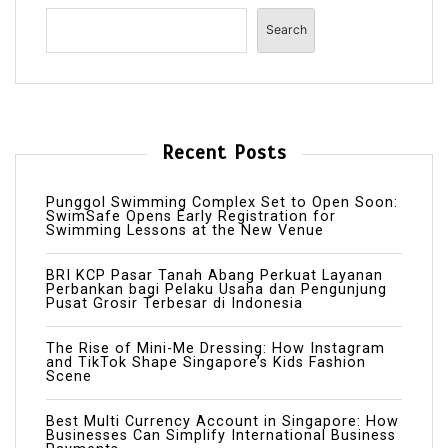
Search
Recent Posts
Punggol Swimming Complex Set to Open Soon:
SwimSafe Opens Early Registration for
Swimming Lessons at the New Venue
BRI KCP Pasar Tanah Abang Perkuat Layanan
Perbankan bagi Pelaku Usaha dan Pengunjung
Pusat Grosir Terbesar di Indonesia
The Rise of Mini-Me Dressing: How Instagram
and TikTok Shape Singapore’s Kids Fashion
Scene
Best Multi Currency Account in Singapore: How
Businesses Can Simplify International Business