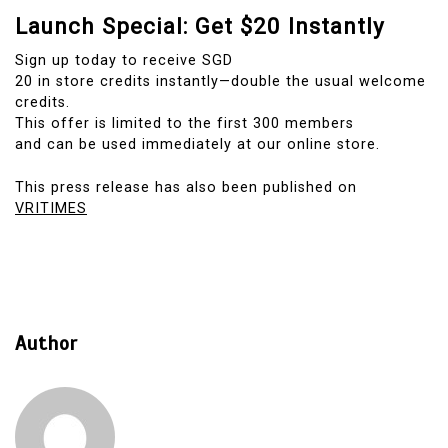
Launch Special: Get $20 Instantly
Sign up today to receive SGD
20 in store credits instantly—double the usual welcome
credits.
This offer is limited to the first 300 members
and can be used immediately at our online store.
This press release has also been published on
VRITIMES
Author