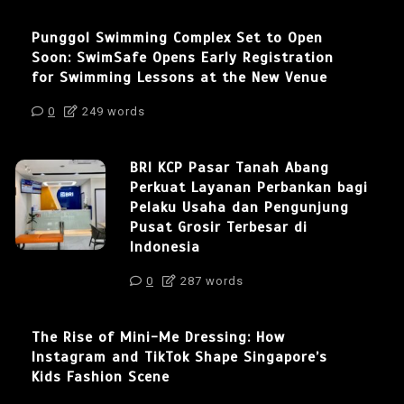
Punggol Swimming Complex Set to Open
Soon: SwimSafe Opens Early Registration
for Swimming Lessons at the New Venue
0
249 words
BRI KCP Pasar Tanah Abang
Perkuat Layanan Perbankan bagi
Pelaku Usaha dan Pengunjung
Pusat Grosir Terbesar di
Indonesia
0
287 words
The Rise of Mini-Me Dressing: How
Instagram and TikTok Shape Singapore’s
Kids Fashion Scene