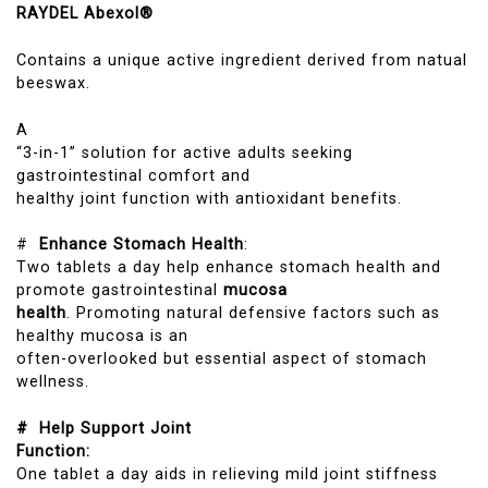
RAYDEL Abexol®
Contains a unique active ingredient derived from natual
beeswax.
A
“3-in-1” solution for active adults seeking
gastrointestinal comfort and
healthy joint function with antioxidant benefits.
#
Enhance Stomach Health
:
Two tablets a day help enhance stomach health and
promote gastrointestinal
mucosa
health
. Promoting natural defensive factors such as
healthy mucosa is an
often-overlooked but essential aspect of stomach
wellness.
# Help Support Joint
Function:
One tablet a day aids in relieving mild joint stiffness