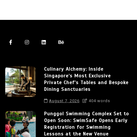
Culinary Alchemy: Inside
Singapore’s Most Exclusive
Private Chef’s Tables and Bespoke
Dining Sanctuaries
August 7, 2026
404 words
Punggol Swimming Complex Set to
Open Soon: SwimSafe Opens Early
Registration for Swimming
Lessons at the New Venue