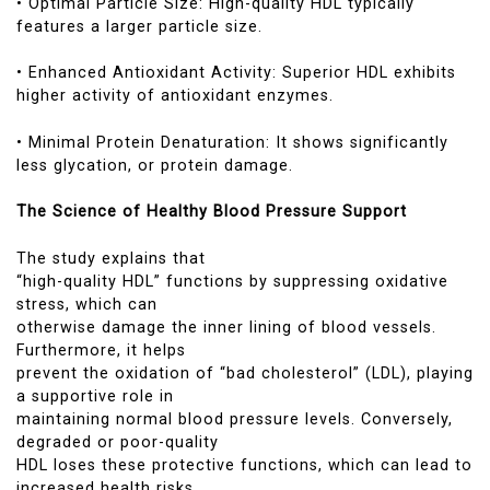
• Optimal Particle Size: High-quality HDL typically
features a larger particle size.
• Enhanced Antioxidant Activity: Superior HDL exhibits
higher activity of antioxidant enzymes.
• Minimal Protein Denaturation: It shows significantly
less glycation, or protein damage.
The Science of Healthy Blood Pressure Support
The study explains that
“high-quality HDL” functions by suppressing oxidative
stress, which can
otherwise damage the inner lining of blood vessels.
Furthermore, it helps
prevent the oxidation of “bad cholesterol” (LDL), playing
a supportive role in
maintaining normal blood pressure levels. Conversely,
degraded or poor-quality
HDL loses these protective functions, which can lead to
increased health risks.