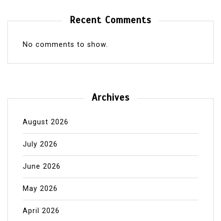
Recent Comments
No comments to show.
Archives
August 2026
July 2026
June 2026
May 2026
April 2026