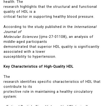
health. The
research highlights that the structural and functional
quality of HDL is a
critical factor in supporting healthy blood pressure.
According to the study published in the
International
Journal of
Molecular Sciences
(ijms-27-01108), an analysis of
middle-aged participants
demonstrated that superior HDL quality is significantly
associated with a lower
susceptibility to hypertension.
Key Characteristics of High-Quality HDL
The
research identifies specific characteristics of HDL that
contribute to its
protective role in maintaining a healthy circulatory
system: