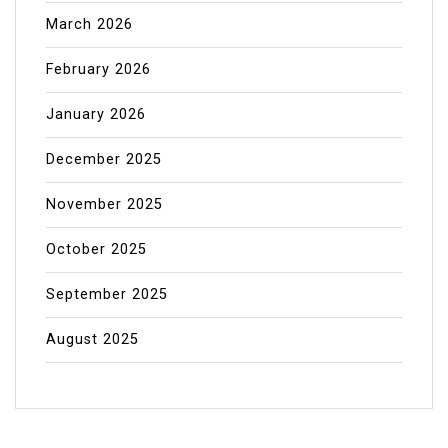
March 2026
February 2026
January 2026
December 2025
November 2025
October 2025
September 2025
August 2025