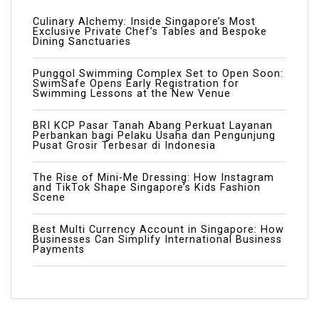
Culinary Alchemy: Inside Singapore’s Most
Exclusive Private Chef’s Tables and Bespoke
Dining Sanctuaries
Punggol Swimming Complex Set to Open Soon:
SwimSafe Opens Early Registration for
Swimming Lessons at the New Venue
BRI KCP Pasar Tanah Abang Perkuat Layanan
Perbankan bagi Pelaku Usaha dan Pengunjung
Pusat Grosir Terbesar di Indonesia
The Rise of Mini-Me Dressing: How Instagram
and TikTok Shape Singapore’s Kids Fashion
Scene
Best Multi Currency Account in Singapore: How
Businesses Can Simplify International Business
Payments