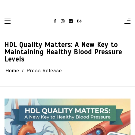
Skip
singaporelifepulse.com
to
content
HDL Quality Matters: A New Key to
Maintaining Healthy Blood Pressure
Levels
Home
Press Release