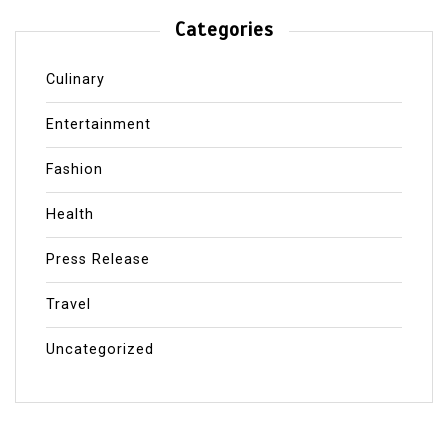
Categories
Culinary
Entertainment
Fashion
Health
Press Release
Travel
Uncategorized