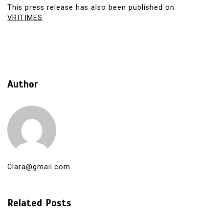
This press release has also been published on
VRITIMES
Author
Clara@gmail.com
Related Posts