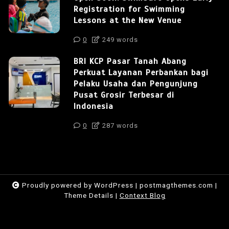
Registration for Swimming
Lessons at the New Venue
0
249 words
BRI KCP Pasar Tanah Abang
Perkuat Layanan Perbankan bagi
Pelaku Usaha dan Pengunjung
Pusat Grosir Terbesar di
Indonesia
0
287 words
Proudly powered by WordPress
|
postmagthemes.com
|
Theme Details
|
Context Blog