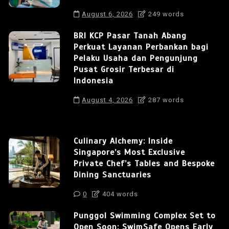
August 6, 2026
249 words
BRI KCP Pasar Tanah Abang
Perkuat Layanan Perbankan bagi
Pelaku Usaha dan Pengunjung
Pusat Grosir Terbesar di
Indonesia
August 4, 2026
287 words
Culinary Alchemy: Inside
Singapore’s Most Exclusive
Private Chef’s Tables and Bespoke
Dining Sanctuaries
0
404 words
Punggol Swimming Complex Set to
Open Soon: SwimSafe Opens Early