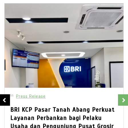
In
Press Release
ang Perkuat
Best Multi Currency Acc
 Pelaku
Singapore: How Busines
usat Grosir
Simplify International B