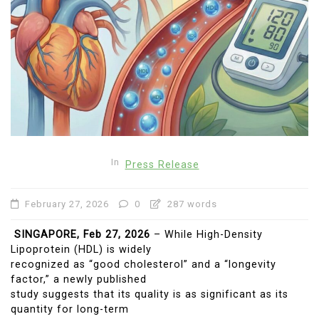
In
Press Release
February 27, 2026
0
287 words
SINGAPORE, Feb 27, 2026
– While High-Density
Lipoprotein (HDL) is widely
recognized as “good cholesterol” and a “longevity
factor,” a newly published
study suggests that its quality is as significant as its
quantity for long-term