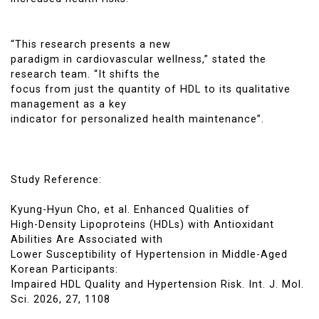
“This research presents a new
paradigm in cardiovascular wellness,” stated the
research team. “It shifts the
focus from just the quantity of HDL to its qualitative
management as a key
indicator for personalized health maintenance”.
Study Reference:
Kyung-Hyun Cho, et al. Enhanced Qualities of
High-Density Lipoproteins (HDLs) with Antioxidant
Abilities Are Associated with
Lower Susceptibility of Hypertension in Middle-Aged
Korean Participants:
Impaired HDL Quality and Hypertension Risk. Int. J. Mol.
Sci. 2026, 27, 1108