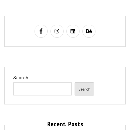
Search
Search
Recent Posts