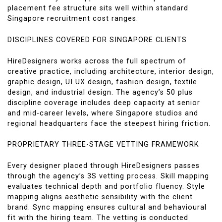
placement fee structure sits well within standard
Singapore recruitment cost ranges.
DISCIPLINES COVERED FOR SINGAPORE CLIENTS
HireDesigners works across the full spectrum of
creative practice, including architecture, interior design,
graphic design, UI UX design, fashion design, textile
design, and industrial design. The agency’s 50 plus
discipline coverage includes deep capacity at senior
and mid-career levels, where Singapore studios and
regional headquarters face the steepest hiring friction.
PROPRIETARY THREE-STAGE VETTING FRAMEWORK
Every designer placed through HireDesigners passes
through the agency’s 3S vetting process. Skill mapping
evaluates technical depth and portfolio fluency. Style
mapping aligns aesthetic sensibility with the client
brand. Sync mapping ensures cultural and behavioural
fit with the hiring team. The vetting is conducted