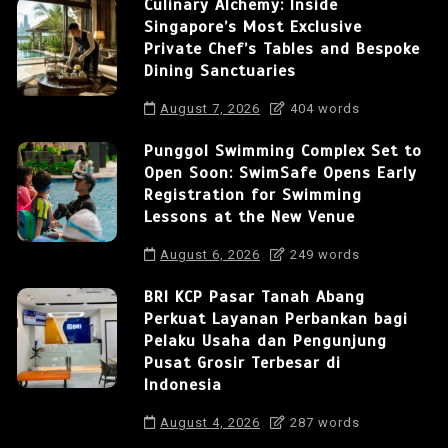
Culinary Alchemy: Inside
Singapore’s Most Exclusive
Private Chef’s Tables and Bespoke
Dining Sanctuaries
August 7, 2026
404 words
Punggol Swimming Complex Set to
Open Soon: SwimSafe Opens Early
Registration for Swimming
Lessons at the New Venue
August 6, 2026
249 words
BRI KCP Pasar Tanah Abang
Perkuat Layanan Perbankan bagi
Pelaku Usaha dan Pengunjung
Pusat Grosir Terbesar di
Indonesia
August 4, 2026
287 words