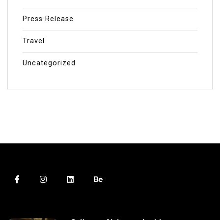
Press Release
Travel
Uncategorized