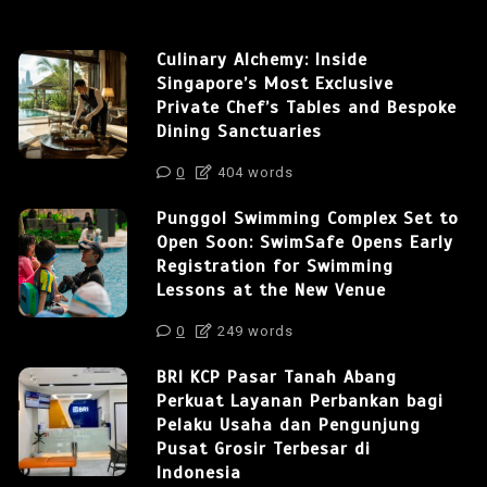
Culinary Alchemy: Inside
Singapore’s Most Exclusive
Private Chef’s Tables and Bespoke
Dining Sanctuaries
0
404 words
Punggol Swimming Complex Set to
Open Soon: SwimSafe Opens Early
Registration for Swimming
Lessons at the New Venue
0
249 words
BRI KCP Pasar Tanah Abang
Perkuat Layanan Perbankan bagi
Pelaku Usaha dan Pengunjung
Pusat Grosir Terbesar di
Indonesia