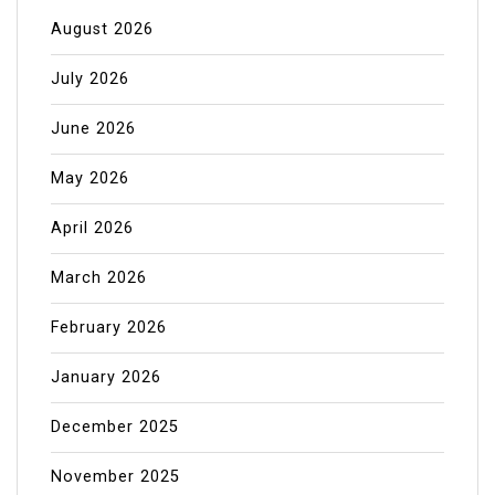
August 2026
July 2026
June 2026
May 2026
April 2026
March 2026
February 2026
January 2026
December 2025
November 2025