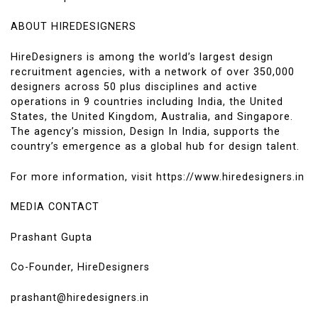
ABOUT HIREDESIGNERS
HireDesigners is among the world’s largest design
recruitment agencies, with a network of over 350,000
designers across 50 plus disciplines and active
operations in 9 countries including India, the United
States, the United Kingdom, Australia, and Singapore.
The agency’s mission, Design In India, supports the
country’s emergence as a global hub for design talent.
For more information, visit https://www.hiredesigners.in
MEDIA CONTACT
Prashant Gupta
Co-Founder, HireDesigners
prashant@hiredesigners.in