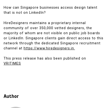
How can Singapore businesses access design talent
that is not on LinkedIn?
HireDesigners maintains a proprietary internal
community of over 350,000 vetted designers, the
majority of whom are not visible on public job boards
or LinkedIn. Singapore clients gain direct access to this
network through the dedicated Singapore recruitment
channel at
https://www.hiredesigners.in.
This press release has also been published on
VRITIMES
Author