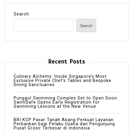
Search
Search
Recent Posts
Culinary Alchemy: Inside Singapore’s Most
Exclusive Private Chef’s Tables and Bespoke
Dining Sanctuaries
Punggol Swimming Complex Set to Open Soon:
SwimSafe Opens Early Registration for
Swimming Lessons at the New Venue
BRI KCP Pasar Tanah Abang Perkuat Layanan
Perbankan bagi Pelaku Usaha dan Pengunjung
Pusat Grosir Terbesar di Indonesia