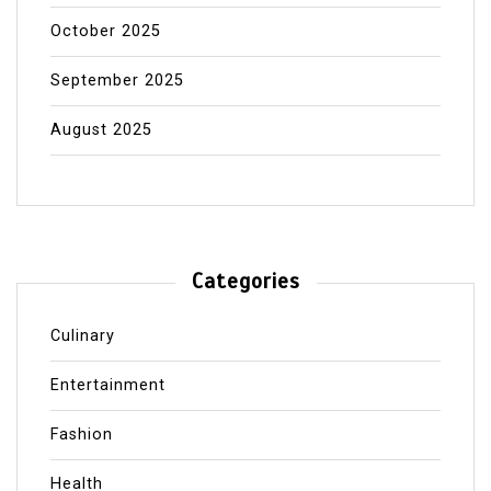
October 2025
September 2025
August 2025
Categories
Culinary
Entertainment
Fashion
Health