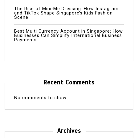
The Rise of Mini-Me Dressing: How Instagram
and TikTok Shape Singapore’s Kids Fashion
Scene
Best Multi Currency Account in Singapore: How
Businesses Can Simplify International Business
Payments
Recent Comments
No comments to show.
Archives