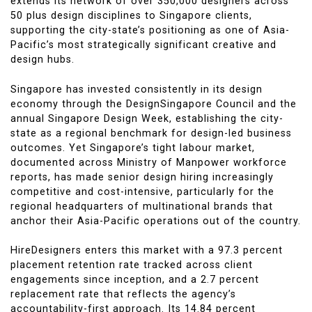
extends its network of over 350,000 designers across
50 plus design disciplines to Singapore clients,
supporting the city-state’s positioning as one of Asia-
Pacific’s most strategically significant creative and
design hubs.
Singapore has invested consistently in its design
economy through the DesignSingapore Council and the
annual Singapore Design Week, establishing the city-
state as a regional benchmark for design-led business
outcomes. Yet Singapore’s tight labour market,
documented across Ministry of Manpower workforce
reports, has made senior design hiring increasingly
competitive and cost-intensive, particularly for the
regional headquarters of multinational brands that
anchor their Asia-Pacific operations out of the country.
HireDesigners enters this market with a 97.3 percent
placement retention rate tracked across client
engagements since inception, and a 2.7 percent
replacement rate that reflects the agency’s
accountability-first approach. Its 14.84 percent