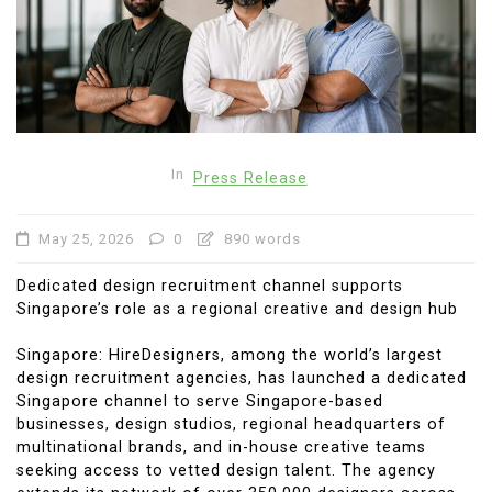
In
Press Release
May 25, 2026
0
890 words
Dedicated design recruitment channel supports
Singapore’s role as a regional creative and design hub
Singapore: HireDesigners, among the world’s largest
design recruitment agencies, has launched a dedicated
Singapore channel to serve Singapore-based
businesses, design studios, regional headquarters of
multinational brands, and in-house creative teams
seeking access to vetted design talent. The agency