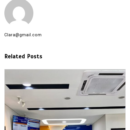
Clara@gmail.com
Related Posts