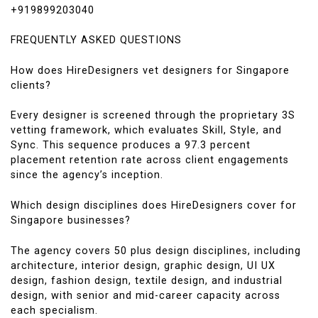
+919899203040
FREQUENTLY ASKED QUESTIONS
How does HireDesigners vet designers for Singapore
clients?
Every designer is screened through the proprietary 3S
vetting framework, which evaluates Skill, Style, and
Sync. This sequence produces a 97.3 percent
placement retention rate across client engagements
since the agency’s inception.
Which design disciplines does HireDesigners cover for
Singapore businesses?
The agency covers 50 plus design disciplines, including
architecture, interior design, graphic design, UI UX
design, fashion design, textile design, and industrial
design, with senior and mid-career capacity across
each specialism.