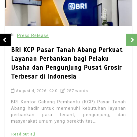
In
Press Release
BRI KCP Pasar Tanah Abang Perkuat
Layanan Perbankan bagi Pelaku
Usaha dan Pengunjung Pusat Grosir
Terbesar di Indonesia
August 4, 2026
0
287 words
BRI Kantor Cabang Pembantu (KCP) Pasar Tanah
Abang hadir untuk memenuhi kebutuhan layanan
perbankan para tenant, pengunjung, dan
masyarakat umum yang beraktivitas...
Read out all