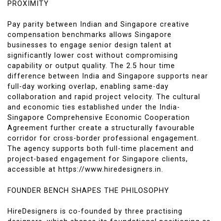
PROXIMITY
Pay parity between Indian and Singapore creative
compensation benchmarks allows Singapore
businesses to engage senior design talent at
significantly lower cost without compromising
capability or output quality. The 2.5 hour time
difference between India and Singapore supports near
full-day working overlap, enabling same-day
collaboration and rapid project velocity. The cultural
and economic ties established under the India-
Singapore Comprehensive Economic Cooperation
Agreement further create a structurally favourable
corridor for cross-border professional engagement.
The agency supports both full-time placement and
project-based engagement for Singapore clients,
accessible at https://www.hiredesigners.in.
FOUNDER BENCH SHAPES THE PHILOSOPHY
HireDesigners is co-founded by three practising