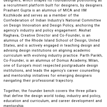
designers, which shapes its foundational positioning as
a recruitment platform built for designers, by designers.
Prashant Gupta is an alumnus of MICA and IIM
Kozhikode and serves as a member of the
Confederation of Indian Industry’s National Committee
on Design Innovation and Design Policy, anchoring the
agency’s industry and policy engagement. Akshat
Raghava, Creative Director and Co-Founder, is an
alumnus of the Rhode Island School of Design, United
States, and is actively engaged in teaching design and
advising design institutions on aligning academic
curriculum with evolving industry practice. Parth Parikh,
Co-Founder, is an alumnus of Domus Academy, Milan,
one of Europe’s most respected postgraduate design
institutions, and leads the agency’s career counselling
and mentorship initiatives for emerging designers
navigating their professional trajectory.
Together, the founder bench covers the three pillars
that define the design world today, industry and policy,
education and curriculum, and career development and
mentorship.