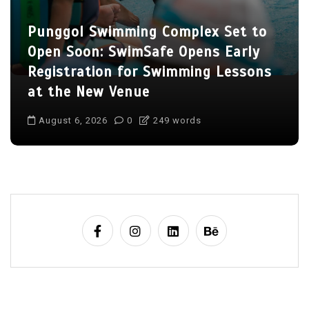
Punggol Swimming Complex Set to
Open Soon: SwimSafe Opens Early
Registration for Swimming Lessons
at the New Venue
August 6, 2026
0
249 words