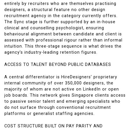
entirely by recruiters who are themselves practising
designers, a structural feature no other design
recruitment agency in the category currently offers.
The Sync stage is further supported by an in-house
clinical and counselling psychologist, ensuring
behavioural alignment between candidate and client is
assessed with professional rigour rather than informal
intuition. This three-stage sequence is what drives the
agency’s industry-leading retention figures.
ACCESS TO TALENT BEYOND PUBLIC DATABASES
A central differentiator is HireDesigners’ proprietary
internal community of over 350,000 designers, the
majority of whom are not active on LinkedIn or open
job boards. This network gives Singapore clients access
to passive senior talent and emerging specialists who
do not surface through conventional recruitment
platforms or generalist staffing agencies.
COST STRUCTURE BUILT ON PAY PARITY AND