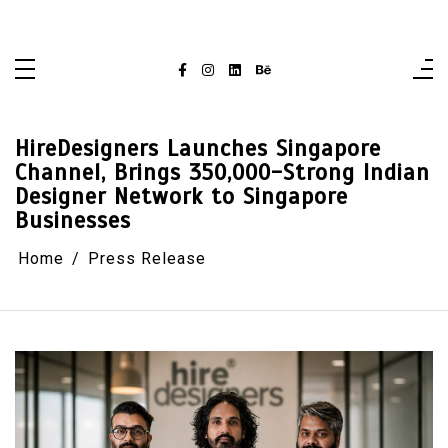
Skip
singaporelifepulse.com
to
content
HireDesigners Launches Singapore
Channel, Brings 350,000-Strong Indian
Designer Network to Singapore
Businesses
Home
Press Release