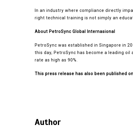
In an industry where compliance directly impact
right technical training is not simply an educa
About PetroSync Global Internasional
PetroSync was established in Singapore in 20
this day, PetroSync has become a leading oil a
rate as high as 90%.
This press release has also been published o
Author