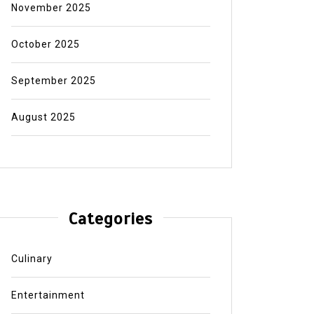
November 2025
October 2025
September 2025
August 2025
Categories
Culinary
Entertainment