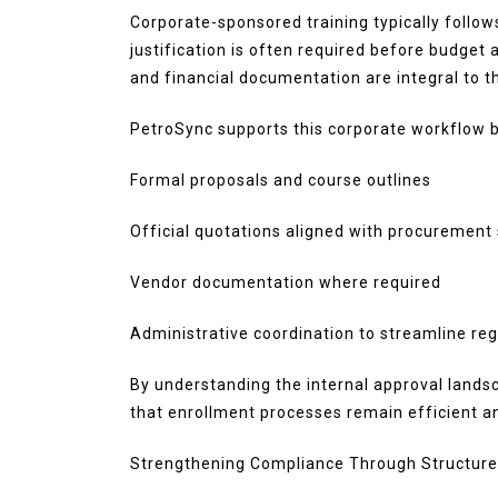
Corporate-sponsored training typically follow
justification is often required before budget 
and financial documentation are integral to t
PetroSync supports this corporate workflow b
Formal proposals and course outlines
Official quotations aligned with procurement
Vendor documentation where required
Administrative coordination to streamline reg
By understanding the internal approval lands
that enrollment processes remain efficient a
Strengthening Compliance Through Structur