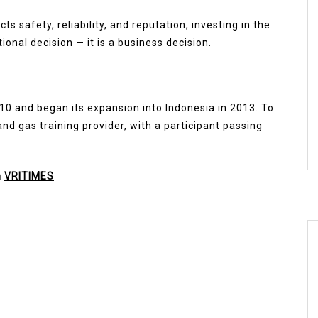
s safety, reliability, and reputation, investing in the
tional decision — it is a business decision.
10 and began its expansion into Indonesia in 2013. To
nd gas training provider, with a participant passing
n
VRITIMES