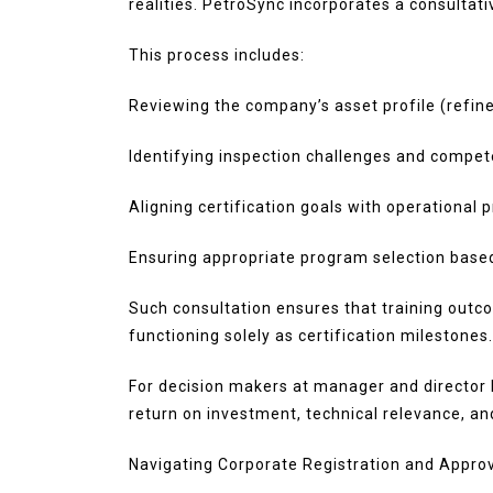
realities. PetroSync incorporates a consultati
This process includes:
Reviewing the company’s asset profile (refine
Identifying inspection challenges and compe
Aligning certification goals with operational pr
Ensuring appropriate program selection base
Such consultation ensures that training outco
functioning solely as certification milestones.
For decision makers at manager and director l
return on investment, technical relevance, a
Navigating Corporate Registration and Appro