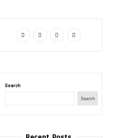
Search
Search
Recent Posts