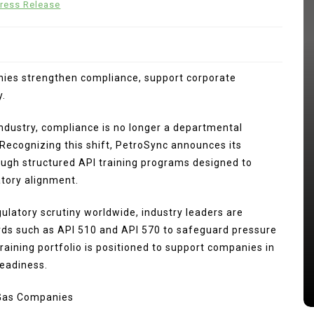
ress Release
nies strengthen compliance, support corporate
y.
 industry, compliance is no longer a departmental
 Recognizing this shift, PetroSync announces its
ugh structured API training programs designed to
In
Press Release
tory alignment.
ng
kan
Punggol Swimming Complex Set
egulatory scrutiny worldwide, industry leaders are
to Open Soon: SwimSafe Opens
ards such as API 510 and API 570 to safeguard pressure
Early Registration for Swimming
raining portfolio is positioned to support companies in
Lessons at the New Venue
readiness.
s
August 5, 2026
0
249 words
 Gas Companies