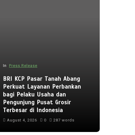
In
Press Release
In
Press Rel
BRI KCP Pasar Tanah Abang
Perkuat Layanan Perbankan
Punggol 
bagi Pelaku Usaha dan
to Open 
Pengunjung Pusat Grosir
Early Reg
Terbesar di Indonesia
Lessons 
August 4, 2026
0
287 words
August 5, 