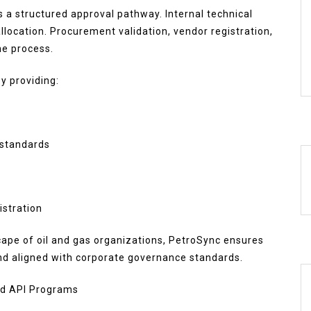
s a structured approval pathway. Internal technical
allocation. Procurement validation, vendor registration,
he process.
y providing:
 standards
istration
cape of oil and gas organizations, PetroSync ensures
nd aligned with corporate governance standards.
ed API Programs