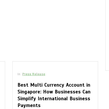
In
Press Release
Best Multi Currency Account in
Singapore: How Businesses Can
Simplify International Business
Payments