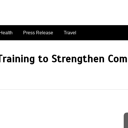
singaporelifepulse.com
Health
Press Release
Travel
Training to Strengthen Com