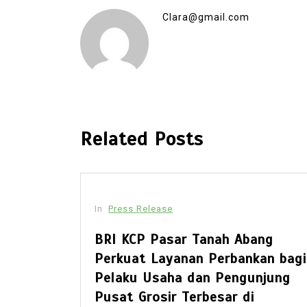
Clara@gmail.com
Related Posts
In
Press Release
ex Set
BRI KCP Pasar Tanah Abang
Opens
Perkuat Layanan Perbankan bagi
wimming
Pelaku Usaha dan Pengunjung
e
Pusat Grosir Terbesar di