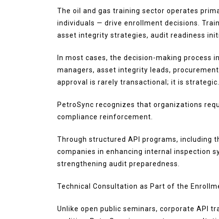
The oil and gas training sector operates pri
individuals — drive enrollment decisions. Trai
asset integrity strategies, audit readiness ini
In most cases, the decision-making process in
managers, asset integrity leads, procurement
approval is rarely transactional; it is strategic
PetroSync recognizes that organizations requ
compliance reinforcement.
Through structured API programs, including t
companies in enhancing internal inspection 
strengthening audit preparedness.
Technical Consultation as Part of the Enroll
Unlike open public seminars, corporate API tr