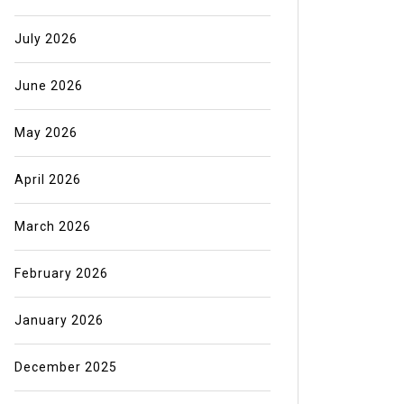
July 2026
June 2026
May 2026
April 2026
March 2026
February 2026
January 2026
December 2025