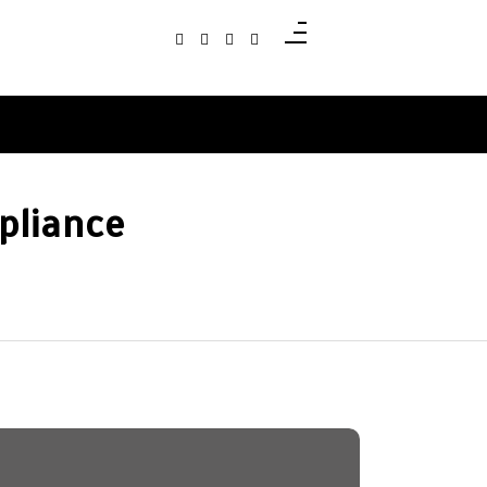
pliance