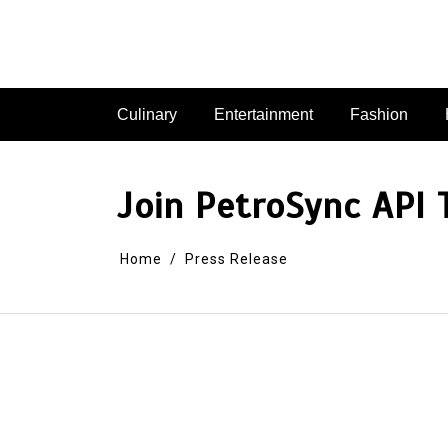
Skip
to
content
Culinary
Entertainment
Fashion
Join PetroSync API 
Home
Press Release