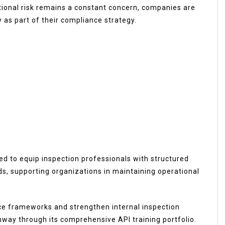
tional risk remains a constant concern, companies are
 as part of their compliance strategy.
ed to equip inspection professionals with structured
s, supporting organizations in maintaining operational
ce frameworks and strengthen internal inspection
thway through its comprehensive API training portfolio.