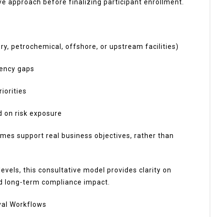
ve approach before finalizing participant enrollment.
ry, petrochemical, offshore, or upstream facilities)
tency gaps
iorities
d on risk exposure
mes support real business objectives, rather than
evels, this consultative model provides clarity on
nd long-term compliance impact.
val Workflows