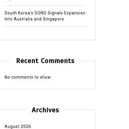
South Korea’s SONO Signals Expansion
Into Australia and Singapore
Recent Comments
No comments to show.
Archives
August 2026