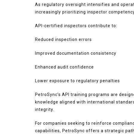
As regulatory oversight intensifies and opera
increasingly prioritizing inspector competency
API-certified inspectors contribute to:
Reduced inspection errors
Improved documentation consistency
Enhanced audit confidence
Lower exposure to regulatory penalties
PetroSync’s API training programs are design
knowledge aligned with international standard
integrity.
For companies seeking to reinforce complian
capabilities, PetroSync offers a strategic pa