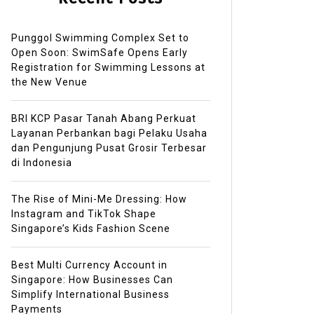
Punggol Swimming Complex Set to
Open Soon: SwimSafe Opens Early
Registration for Swimming Lessons at
the New Venue
BRI KCP Pasar Tanah Abang Perkuat
Layanan Perbankan bagi Pelaku Usaha
dan Pengunjung Pusat Grosir Terbesar
di Indonesia
The Rise of Mini-Me Dressing: How
Instagram and TikTok Shape
Singapore’s Kids Fashion Scene
Best Multi Currency Account in
Singapore: How Businesses Can
Simplify International Business
Payments