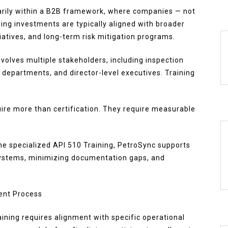
marily within a B2B framework, where companies — not
ning investments are typically aligned with broader
tiatives, and long-term risk mitigation programs.
volves multiple stakeholders, including inspection
 departments, and director-level executives. Training
.
ire more than certification. They require measurable
he specialized API 510 Training, PetroSync supports
systems, minimizing documentation gaps, and
ment Process
aining requires alignment with specific operational