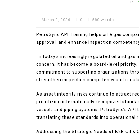
In
P
March 2, 2026
0
580 words
PetroSync API Training helps oil & gas compa
approval, and enhance inspection competenc
In today’s increasingly regulated oil and gas
concern. It has become a board-level priority.
In
Press Release
commitment to supporting organizations thro
strengthen inspection competency and regula
BRI KCP Pasar Tanah Aba
Perkuat Layanan Perban
As asset integrity risks continue to attract r
bagi Pelaku Usaha dan
prioritizing internationally recognized stand
Pengunjung Pusat Grosir
vessels and piping systems. PetroSync’s API t
Terbesar di Indonesia
translating these standards into operational 
August 4, 2026
0
287 word
Addressing the Strategic Needs of B2B Oil &