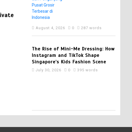
Pelaku Usaha dan
In
Press Release
Pengunjung Pusat
Grosir Terbesar di
rivate
Punggol Swimming Complex Set to Op
Indonesia
Opens Early Registration for Swimmi
August 4, 2026
0
287 words
Venue
August 6, 2026
0
249 words
4
The Rise of Mini-Me Dressing: How
Instagram and TikTok Shape
Singapore’s Kids Fashion Scene
July 30, 2026
0
395 words
5
Best Multi Currency
Account in