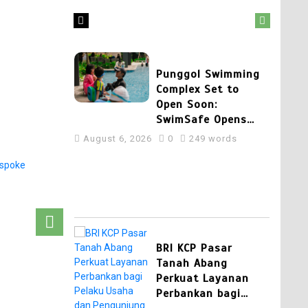
August 7, 2026
0
404 words
2
Punggol Swimming
Complex Set to
Open Soon:
SwimSafe Opens
Early Registration
August 6, 2026
0
249 words
for Swimming
Lessons at the New
Venue
3
BRI KCP Pasar
Tanah Abang
Perkuat Layanan
Perbankan bagi