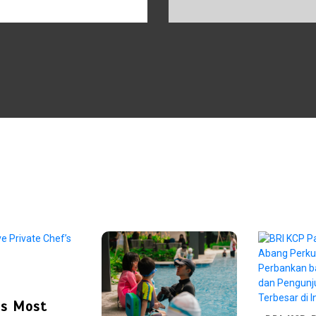
e’s Most