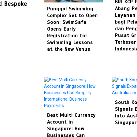
BRI KCP 
nd Bespoke
Abang Pe
Punggol Swimming
Layanan
Complex Set to Open
bagi Pel
Soon: SwimSafe
dan Pen
Opens Early
Pusat Gr
Registration for
Terbesar
Swimming Lessons
Indonesi
at the New Venue
South Ko
Signals 
Best Multi Currency
Into Aus
Account in
Singapor
Singapore: How
Businesses Can