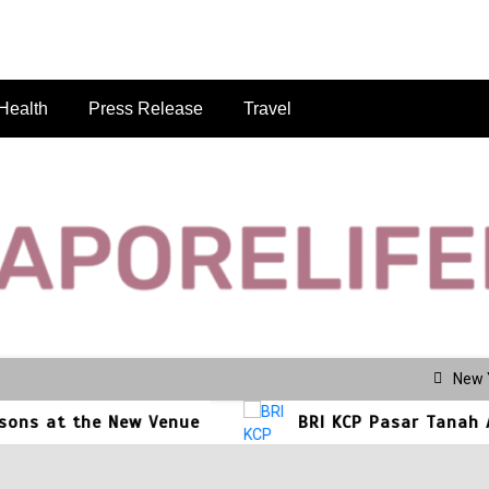
Health
Press Release
Travel
se.com
New 
ew Venue
BRI KCP Pasar Tanah Abang Perkuat