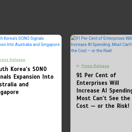
ress Release
In
Press Release
uth Korea’s SONO
91 Per Cent of
gnals Expansion Into
Enterprises Will
stralia and
Increase AI Spendin
ngapore
Most Can’t See the
Cost — or the Risk!