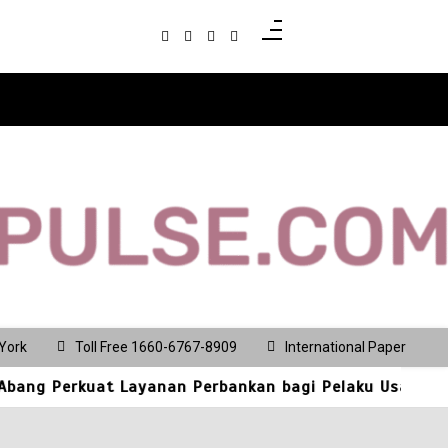
5
Best Multi Currency
Account in
Singapore: How
Businesses Can
Simplify
International
Business Payments
July 28, 2026
0
781 words
1
Culinary Alchemy:
Inside Singapore’s
Most Exclusive
York
Toll Free 1660-6767-8909
International Paper
Private Chef’s
 Layanan Perbankan bagi Pelaku Usaha dan Pengunjung 
Tables and Bespoke
Dining Sanctuaries