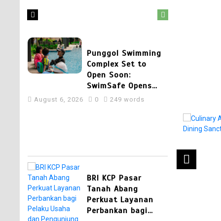
August 7, 2026
0
404 words
2
Punggol Swimming
Complex Set to
Open Soon:
SwimSafe Opens
Early Registration
August 6, 2026
0
249 words
for Swimming
Lessons at the New
Venue
3
BRI KCP Pasar
Tanah Abang
Perkuat Layanan
Perbankan bagi