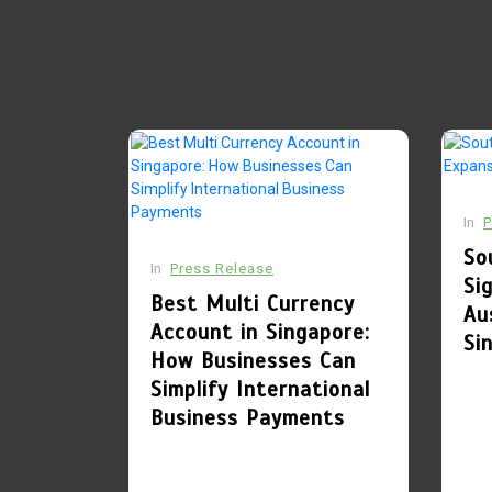
Singapore: How
Businesses Can
Simplify
International
Business Payments
July 28, 2026
0
781 words
1
In
P
Culinary Alchemy:
So
Inside Singapore’s
In
Press Release
Si
Most Exclusive
Best Multi Currency
Au
Private Chef’s
Account in Singapore:
Si
Tables and Bespoke
How Businesses Can
Dining Sanctuaries
Simplify International
Business Payments
August 7, 2026
0
404 words