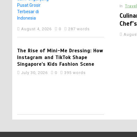
Pelaku Usaha dan
In
Trave
Pengunjung Pusat
Grosir Terbesar di
plex Set to Open Soon: SwimSafe
Culina
Indonesia
ion for Swimming Lessons at the New
Chef’
August 4, 2026
0
287 words
ords
August
4
The Rise of Mini-Me Dressing: How
Instagram and TikTok Shape
Singapore’s Kids Fashion Scene
July 30, 2026
0
395 words
5
Best Multi Currency
Account in