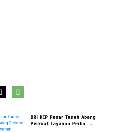
International
Business Payments
July 28, 2026
0
781 words
In
Press Release
Punggol Swimming Complex
Set to Open Soon: Swim ....
In
Press Release
BRI KCP Pasar Tanah Abang
Perkuat Layanan Perba ....
ashion