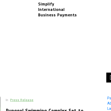
Simplify
International
Business Payments
In
Press Release
In
F
BRI KCP Pasar Tanah Abang Perkuat