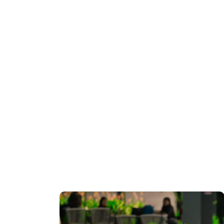
International
Business Payments
July 28, 2026
0
781 words
Set to