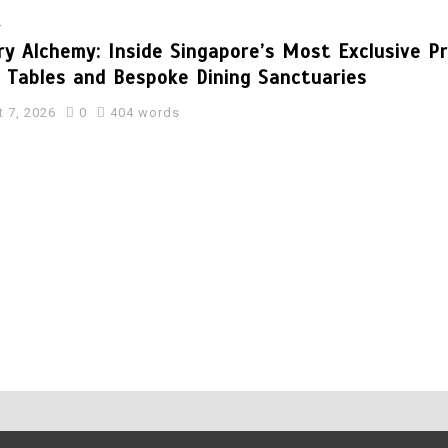
l
ry Alchemy: Inside Singapore’s Most Exclusive P
s Tables and Bespoke Dining Sanctuaries
 7, 2026
0
404 words