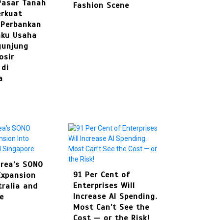
Pasar Tanah
Set to Open Soon: Swim ....
Fashion Scene
August 4, 2026
0
287 words
rkuat
In
Press Release
 Perbankan
BRI KCP Pasar Tanah Abang
4
aku Usaha
Perkuat Layanan Perba ....
The Rise of Mini-Me Dressing: How
gunjung
Instagram and TikTok Shape
osir
Singapore’s Kids Fashion Scene
 di
a
July 30, 2026
0
395 words
In
Fashion
5
The Rise of Mini-Me Dressing: How
rea’s SONO
Best Multi Currency
Instagram and ....
91 Per Cent of
Expansion
Account in
Enterprises Will
tralia and
Singapore: How
In
Travel
Increase AI Spending.
e
Businesses Can
Culinary Alchemy: Inside
Most Can’t See the
Simplify
Singapore’s Most Exc ....
Cost — or the Risk!