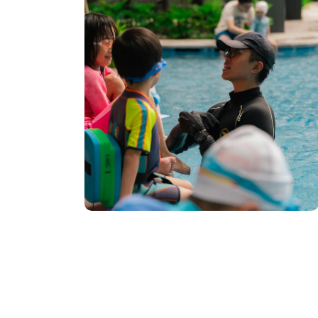
 Early
Lessons at
o Open Soon:
tration for
enue. After
Swimming...