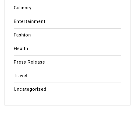
Culinary
Entertainment
Fashion
Health
Press Release
Travel
Uncategorized