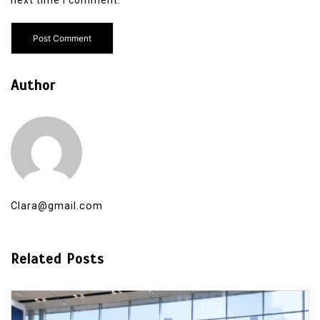
Author
Clara@gmail.com
Related Posts