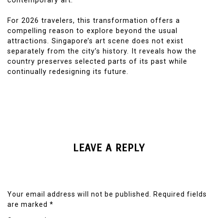
contemporary art.
For 2026 travelers, this transformation offers a
compelling reason to explore beyond the usual
attractions. Singapore’s art scene does not exist
separately from the city’s history. It reveals how the
country preserves selected parts of its past while
continually redesigning its future.
LEAVE A REPLY
Your email address will not be published.
Required fields
are marked
*