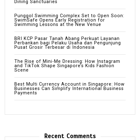
Dining Sanctuaries
Punggol Swimming Complex Set to Open Soon:
SwimSafe Opens Early Registration for
Swimming Lessons at the New Venue
BRI KCP Pasar Tanah Abang Perkuat Layanan
Perbankan bagi Pelaku Usaha dan Pengunjung
Pusat Grosir Terbesar di Indonesia
The Rise of Mini-Me Dressing: How Instagram
and TikTok Shape Singapore’s Kids Fashion
Scene
Best Multi Currency Account in Singapore: How
Businesses Can Simplify International Business
Payments
Recent Comments