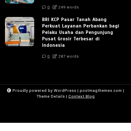
0
249 words
BRI KCP Pasar Tanah Abang
Perkuat Layanan Perbankan bagi
Pelaku Usaha dan Pengunjung
Pusat Grosir Terbesar di
Indonesia
0
287 words
Proudly powered by WordPress
|
postmagthemes.com
|
Theme Details
|
Context Blog