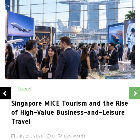
In
Travel
Luxury Shopping on Orchard Road in
2026: Flagship Boutiques, Designer
Malls and Premium Experiences
July 14, 2026
0
601 words