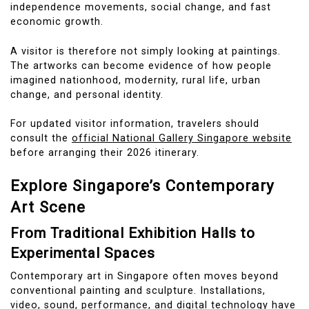
independence movements, social change, and fast
economic growth.
A visitor is therefore not simply looking at paintings.
The artworks can become evidence of how people
imagined nationhood, modernity, rural life, urban
change, and personal identity.
For updated visitor information, travelers should
consult the
official National Gallery Singapore website
before arranging their 2026 itinerary.
Explore Singapore’s Contemporary
Art Scene
From Traditional Exhibition Halls to
Experimental Spaces
Contemporary art in Singapore often moves beyond
conventional painting and sculpture. Installations,
video, sound, performance, and digital technology have