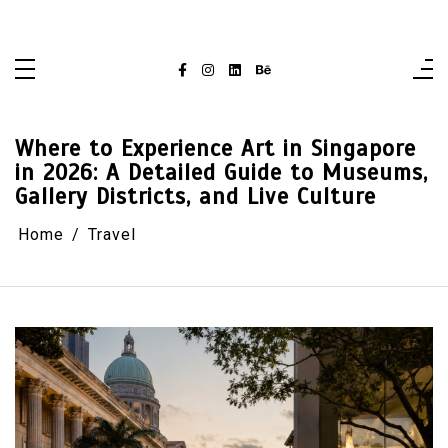
Skip
singaporelifepulse.com
to
content
Where to Experience Art in Singapore
in 2026: A Detailed Guide to Museums,
Gallery Districts, and Live Culture
Home
Travel