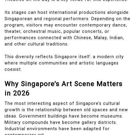
Its stages can host international productions alongside
Singaporean and regional performers. Depending on the
program, visitors may encounter contemporary dance,
theater, orchestral music, popular concerts, or
performances connected with Chinese, Malay, Indian,
and other cultural traditions.
This diversity reflects Singapore itself: a modern city
where multiple communities and artistic languages
coexist.
Why Singapore’s Art Scene Matters
in 2026
The most interesting aspect of Singapore’s cultural
growth is the relationship between old spaces and new
ideas. Government buildings have become museums.
Military compounds have become gallery districts.
Industrial environments have been adapted for