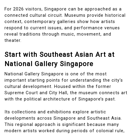
For 2026 visitors, Singapore can be approached as a
connected cultural circuit. Museums provide historical
context, contemporary galleries show how artists
respond to current issues, and performance venues
reveal traditions through music, movement, and
theater.
Start with Southeast Asian Art at
National Gallery Singapore
National Gallery Singapore is one of the most
important starting points for understanding the city’s
cultural development. Housed within the former
Supreme Court and City Hall, the museum connects art
with the political architecture of Singapore’s past.
Its collections and exhibitions explore artistic
developments across Singapore and Southeast Asia.
This regional approach is significant because many
modern artists worked during periods of colonial rule,