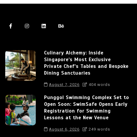
Culinary Alchemy: Inside
Singapore’s Most Exclusive
Private Chef’s Tables and Bespoke
Dining Sanctuaries
August 7, 2026
404 words
Punggol Swimming Complex Set to
Open Soon: SwimSafe Opens Early
Registration for Swimming
Lessons at the New Venue
August 6, 2026
249 words