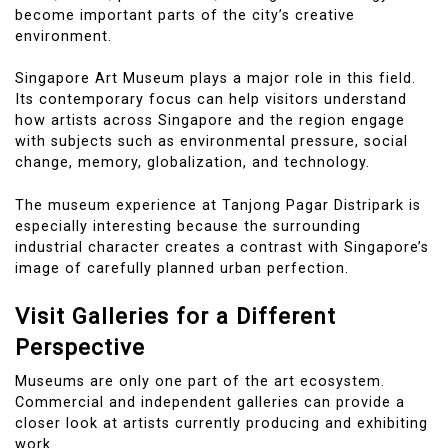
become important parts of the city’s creative
environment.
Singapore Art Museum plays a major role in this field.
Its contemporary focus can help visitors understand
how artists across Singapore and the region engage
with subjects such as environmental pressure, social
change, memory, globalization, and technology.
The museum experience at Tanjong Pagar Distripark is
especially interesting because the surrounding
industrial character creates a contrast with Singapore’s
image of carefully planned urban perfection.
Visit Galleries for a Different
Perspective
Museums are only one part of the art ecosystem.
Commercial and independent galleries can provide a
closer look at artists currently producing and exhibiting
work.