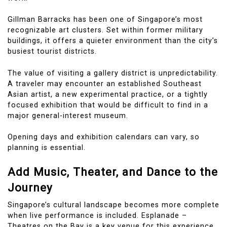
Gillman Barracks has been one of Singapore’s most
recognizable art clusters. Set within former military
buildings, it offers a quieter environment than the city’s
busiest tourist districts.
The value of visiting a gallery district is unpredictability.
A traveler may encounter an established Southeast
Asian artist, a new experimental practice, or a tightly
focused exhibition that would be difficult to find in a
major general-interest museum.
Opening days and exhibition calendars can vary, so
planning is essential.
Add Music, Theater, and Dance to the
Journey
Singapore’s cultural landscape becomes more complete
when live performance is included. Esplanade –
Theatres on the Bay is a key venue for this experience.