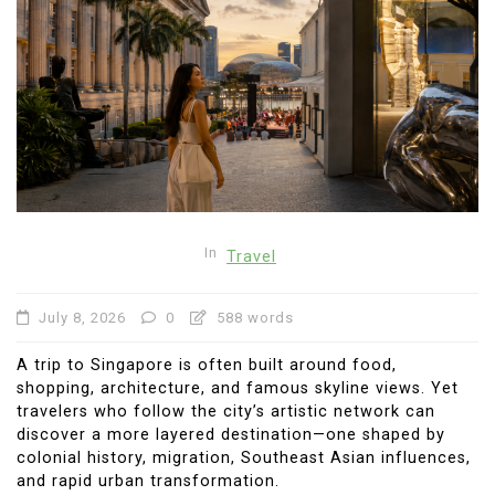
In
Travel
July 8, 2026
0
588 words
A trip to Singapore is often built around food,
shopping, architecture, and famous skyline views. Yet
travelers who follow the city’s artistic network can
discover a more layered destination—one shaped by
colonial history, migration, Southeast Asian influences,
and rapid urban transformation.