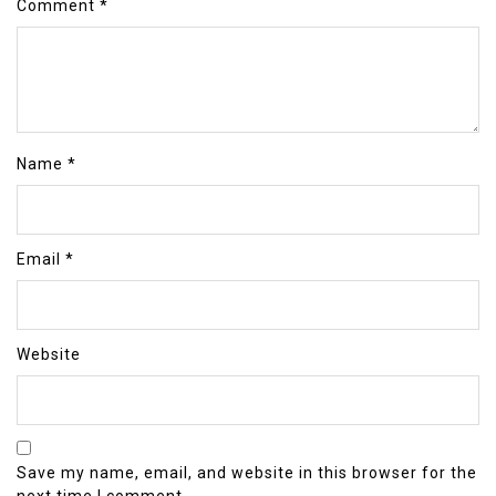
Comment
*
Name
*
Email
*
Website
Save my name, email, and website in this browser for the
next time I comment.