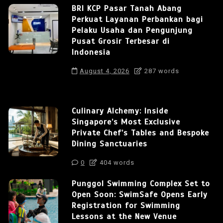
BRI KCP Pasar Tanah Abang
Perkuat Layanan Perbankan bagi
Pelaku Usaha dan Pengunjung
Pusat Grosir Terbesar di
Indonesia
August 4, 2026
287 words
Culinary Alchemy: Inside
Singapore’s Most Exclusive
Private Chef’s Tables and Bespoke
Dining Sanctuaries
0
404 words
Punggol Swimming Complex Set to
Open Soon: SwimSafe Opens Early
Registration for Swimming
Lessons at the New Venue