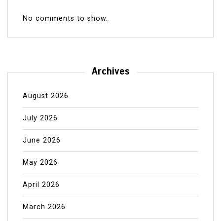
No comments to show.
Archives
August 2026
July 2026
June 2026
May 2026
April 2026
March 2026