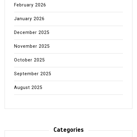
February 2026
January 2026
December 2025
November 2025
October 2025
September 2025
August 2025
Categories