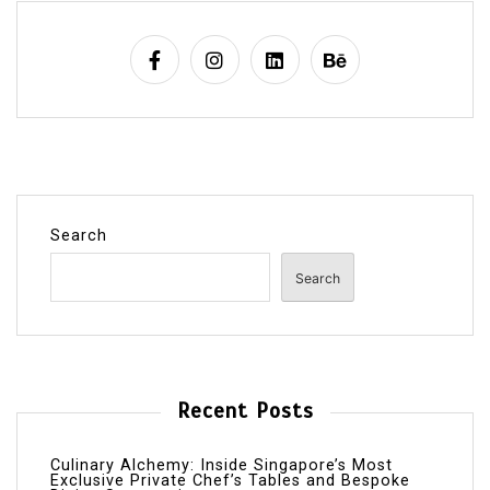
Search
Search
Recent Posts
Culinary Alchemy: Inside Singapore’s Most
Exclusive Private Chef’s Tables and Bespoke