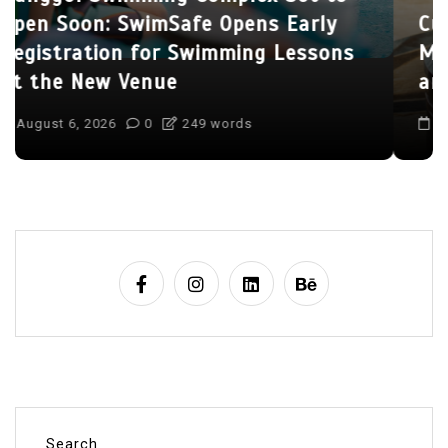
Culinary Alchemy: Inside Singapore’s
Most Exclusive Private Chef’s Tables
and Bespoke Dining Sanctuaries
August 7, 2026
0
404 words
Search