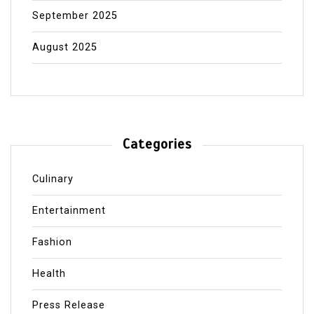
September 2025
August 2025
Categories
Culinary
Entertainment
Fashion
Health
Press Release