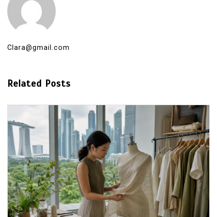
Clara@gmail.com
Related Posts