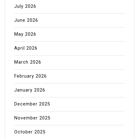
July 2026
June 2026
May 2026
April 2026
March 2026
February 2026
January 2026
December 2025
November 2025
October 2025