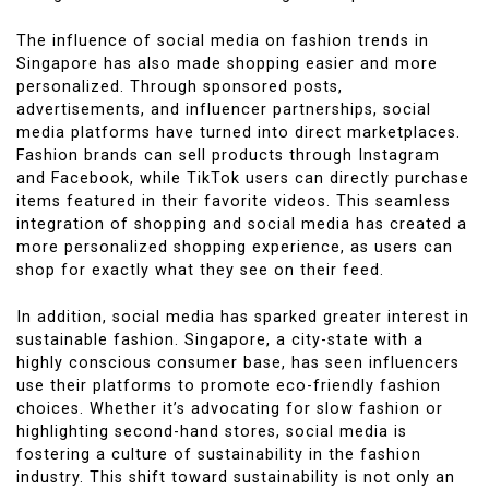
The influence of social media on fashion trends in
Singapore has also made shopping easier and more
personalized. Through sponsored posts,
advertisements, and influencer partnerships, social
media platforms have turned into direct marketplaces.
Fashion brands can sell products through Instagram
and Facebook, while TikTok users can directly purchase
items featured in their favorite videos. This seamless
integration of shopping and social media has created a
more personalized shopping experience, as users can
shop for exactly what they see on their feed.
In addition, social media has sparked greater interest in
sustainable fashion. Singapore, a city-state with a
highly conscious consumer base, has seen influencers
use their platforms to promote eco-friendly fashion
choices. Whether it’s advocating for slow fashion or
highlighting second-hand stores, social media is
fostering a culture of sustainability in the fashion
industry. This shift toward sustainability is not only an