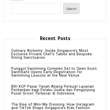
Search
Recent Posts
Culinary Alchemy: Inside Singapore’s Most
Exclusive Private Chef’s Tables and Bespoke
Dining Sanctuaries
Punggol Swimming Complex Set to Open Soon:
SwimSafe Opens Early Registration for
Swimming Lessons at the New Venue
BRI KCP Pasar Tanah Abang Perkuat Layanan
Perbankan bagi Pelaku Usaha dan Pengunjung
Pusat Grosir Terbesar di Indonesia
The Rise of Mini-Me Dressing: How Instagram
and TikTok Shape Singapore’s Kids Fashion