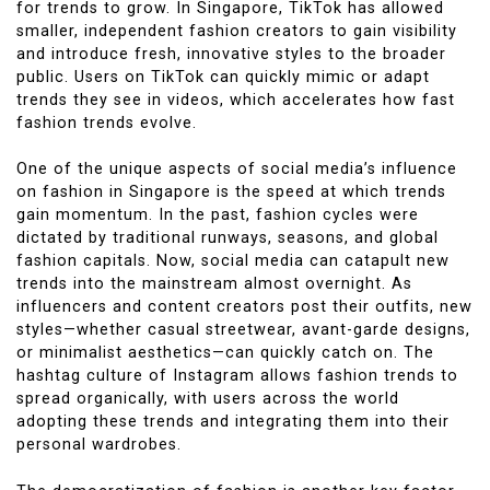
for trends to grow. In Singapore, TikTok has allowed
smaller, independent fashion creators to gain visibility
and introduce fresh, innovative styles to the broader
public. Users on TikTok can quickly mimic or adapt
trends they see in videos, which accelerates how fast
fashion trends evolve.
One of the unique aspects of social media’s influence
on fashion in Singapore is the speed at which trends
gain momentum. In the past, fashion cycles were
dictated by traditional runways, seasons, and global
fashion capitals. Now, social media can catapult new
trends into the mainstream almost overnight. As
influencers and content creators post their outfits, new
styles—whether casual streetwear, avant-garde designs,
or minimalist aesthetics—can quickly catch on. The
hashtag culture of Instagram allows fashion trends to
spread organically, with users across the world
adopting these trends and integrating them into their
personal wardrobes.