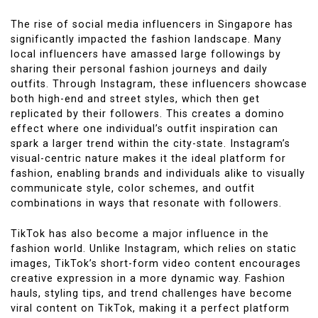
The rise of social media influencers in Singapore has
significantly impacted the fashion landscape. Many
local influencers have amassed large followings by
sharing their personal fashion journeys and daily
outfits. Through Instagram, these influencers showcase
both high-end and street styles, which then get
replicated by their followers. This creates a domino
effect where one individual’s outfit inspiration can
spark a larger trend within the city-state. Instagram’s
visual-centric nature makes it the ideal platform for
fashion, enabling brands and individuals alike to visually
communicate style, color schemes, and outfit
combinations in ways that resonate with followers.
TikTok has also become a major influence in the
fashion world. Unlike Instagram, which relies on static
images, TikTok’s short-form video content encourages
creative expression in a more dynamic way. Fashion
hauls, styling tips, and trend challenges have become
viral content on TikTok, making it a perfect platform