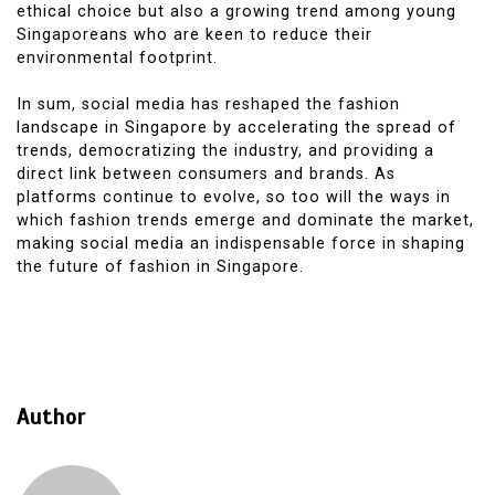
ethical choice but also a growing trend among young
Singaporeans who are keen to reduce their
environmental footprint.
In sum, social media has reshaped the fashion
landscape in Singapore by accelerating the spread of
trends, democratizing the industry, and providing a
direct link between consumers and brands. As
platforms continue to evolve, so too will the ways in
which fashion trends emerge and dominate the market,
making social media an indispensable force in shaping
the future of fashion in Singapore.
Author