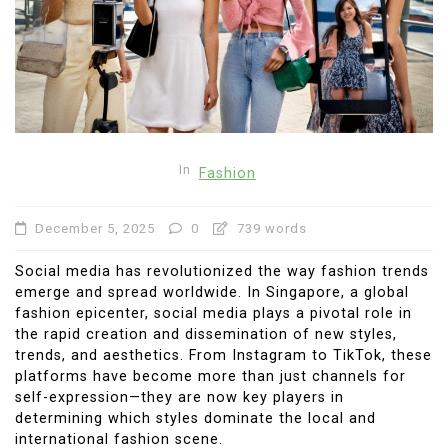
In
Fashion
December 5, 2025
0
739 words
Social media has revolutionized the way fashion trends
emerge and spread worldwide. In Singapore, a global
fashion epicenter, social media plays a pivotal role in
the rapid creation and dissemination of new styles,
trends, and aesthetics. From Instagram to TikTok, these
platforms have become more than just channels for
self-expression—they are now key players in
determining which styles dominate the local and
international fashion scene.