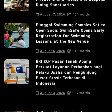
Dining Sanctuaries
August 7, 2026
404 words
Punggol Swimming Complex Set to
Open Soon: SwimSafe Opens Early
Registration for Swimming
Lessons at the New Venue
August 6, 2026
249 words
BRI KCP Pasar Tanah Abang
Perkuat Layanan Perbankan bagi
Pelaku Usaha dan Pengunjung
Pusat Grosir Terbesar di
Indonesia
August 4, 2026
287 words