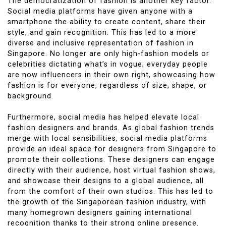
The democratization of fashion is another key factor.
Social media platforms have given anyone with a
smartphone the ability to create content, share their
style, and gain recognition. This has led to a more
diverse and inclusive representation of fashion in
Singapore. No longer are only high-fashion models or
celebrities dictating what’s in vogue; everyday people
are now influencers in their own right, showcasing how
fashion is for everyone, regardless of size, shape, or
background.
Furthermore, social media has helped elevate local
fashion designers and brands. As global fashion trends
merge with local sensibilities, social media platforms
provide an ideal space for designers from Singapore to
promote their collections. These designers can engage
directly with their audience, host virtual fashion shows,
and showcase their designs to a global audience, all
from the comfort of their own studios. This has led to
the growth of the Singaporean fashion industry, with
many homegrown designers gaining international
recognition thanks to their strong online presence.