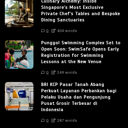
Culinary Alchemy: Inside
Singapore’s Most Exclusive
Private Chef’s Tables and Bespoke
Dining Sanctuaries
0
404 words
Punggol Swimming Complex Set to
Open Soon: SwimSafe Opens Early
Registration for Swimming
Lessons at the New Venue
0
249 words
BRI KCP Pasar Tanah Abang
Perkuat Layanan Perbankan bagi
Pelaku Usaha dan Pengunjung
Pusat Grosir Terbesar di
Indonesia
0
287 words