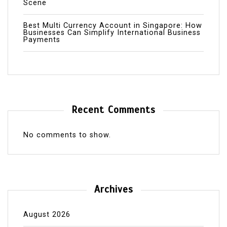
Scene
Best Multi Currency Account in Singapore: How
Businesses Can Simplify International Business
Payments
Recent Comments
No comments to show.
Archives
August 2026