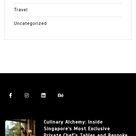
Travel
Uncategorized
Culinary Alchemy: Inside
Singapore’s Most Exclusive
Private Chef’s Tables and Bespoke