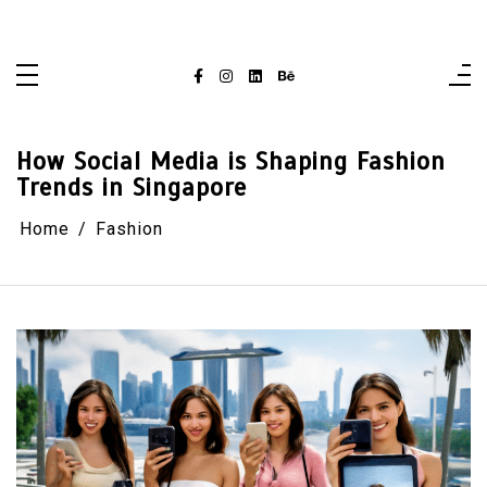
Skip
singaporelifepulse.com
to
content
How Social Media is Shaping Fashion
Trends in Singapore
Home
Fashion