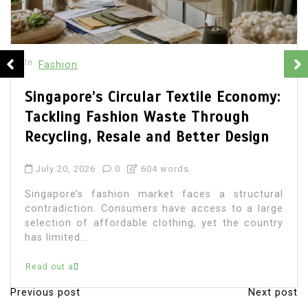
In
Fashion
Singapore Men’s Style and the Rise
of Refined Urban Dressing
June 19, 2026
0
559 words
Fashion for men in Singapore has developed into
a sophisticated expression of city living. The
modern Singaporean man often needs clothing
that...
Read out all
Previous post
Next post
P