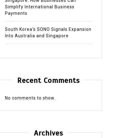
Singapore: How Businesses Can
Simplify International Business
Payments
South Korea’s SONO Signals Expansion
Into Australia and Singapore
Recent Comments
No comments to show.
Archives