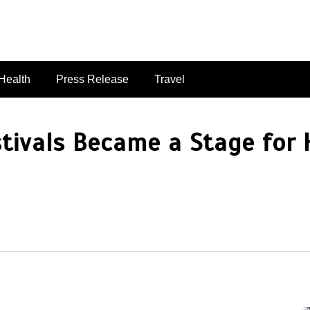
singaporelifepulse.com
Health
Press Release
Travel
stivals Became a Stage fo