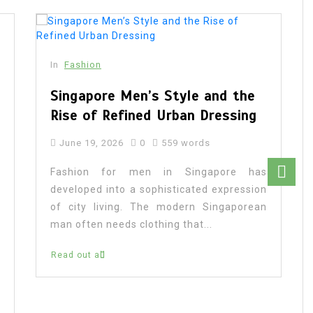
In
Fashion
Singapore Men’s Style and the
Rise of Refined Urban Dressing
June 19, 2026
0
559 words
Fashion for men in Singapore has
developed into a sophisticated expression
of city living. The modern Singaporean
man often needs clothing that...
Read out all