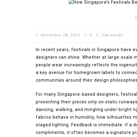
I
November 28, 2025
0
546 words
In recent years, festivals in Singapore have 
designers can shine. Whether at large-scale mu
people wear increasingly reflects the ingenuit
a key avenue for homegrown labels to connect
communities around their design philosophies
In
Press Release
For many Singapore-based designers, festivals
BRI KCP Pasar Tanah Aba
presenting their pieces only on static runway
Perkuat Layanan Perban
dancing, walking, and mingling under bright l
bagi Pelaku Usaha dan
fabrics behave in humidity, how silhouettes m
Pengunjung Pusat Grosir
staged lighting. Feedback is immediate: if a 
Terbesar di Indonesia
compliments, it often becomes a signature pie