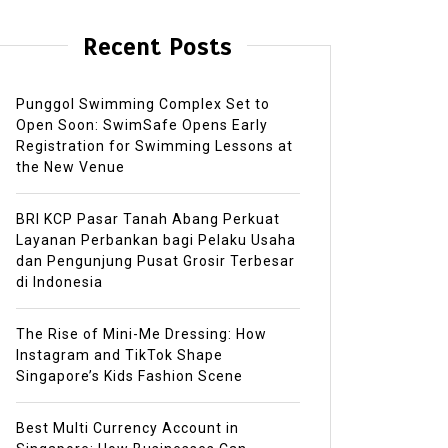
Recent Posts
Punggol Swimming Complex Set to
Open Soon: SwimSafe Opens Early
Registration for Swimming Lessons at
the New Venue
BRI KCP Pasar Tanah Abang Perkuat
Layanan Perbankan bagi Pelaku Usaha
dan Pengunjung Pusat Grosir Terbesar
di Indonesia
The Rise of Mini-Me Dressing: How
Instagram and TikTok Shape
Singapore’s Kids Fashion Scene
Best Multi Currency Account in