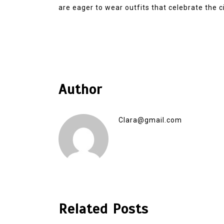
are eager to wear outfits that celebrate the cit
Author
Clara@gmail.com
Related Posts