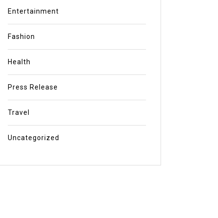
Entertainment
Fashion
Health
Press Release
Travel
Uncategorized