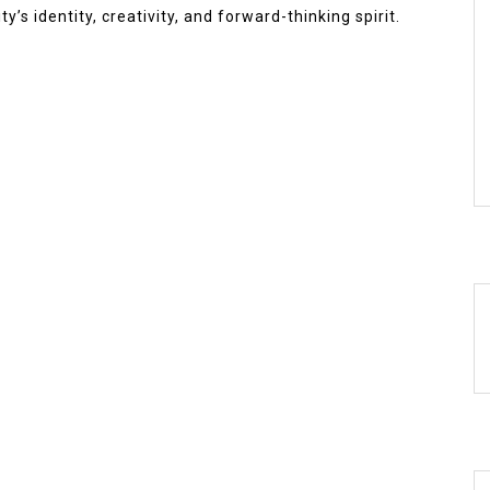
y’s identity, creativity, and forward-thinking spirit.