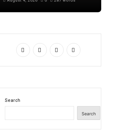
August 4, 2026
0
287 words
August 6, 
Search
Search