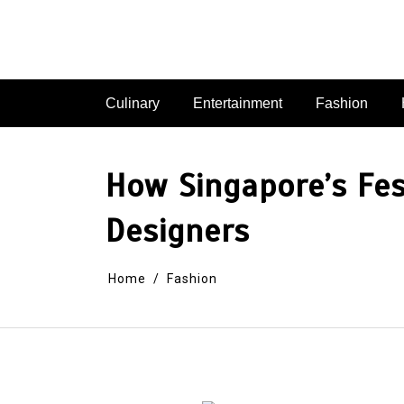
Skip
to
content
Culinary
Entertainment
Fashion
How Singapore’s Fe
Designers
Home
Fashion