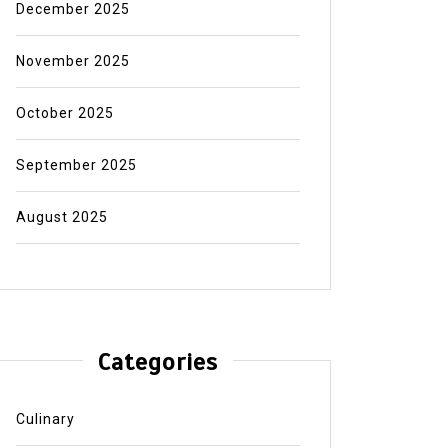
December 2025
November 2025
October 2025
September 2025
August 2025
Categories
Culinary