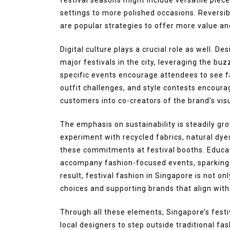
settings to more polished occasions. Reversi
are popular strategies to offer more value and 
Digital culture plays a crucial role as well. D
major festivals in the city, leveraging the buzz
specific events encourage attendees to see fa
outfit challenges, and style contests encourag
customers into co-creators of the brand’s visu
The emphasis on sustainability is steadily g
experiment with recycled fabrics, natural dy
these commitments at festival booths. Educat
accompany fashion-focused events, sparking 
result, festival fashion in Singapore is not o
choices and supporting brands that align with
Through all these elements, Singapore’s festi
local designers to step outside traditional fa