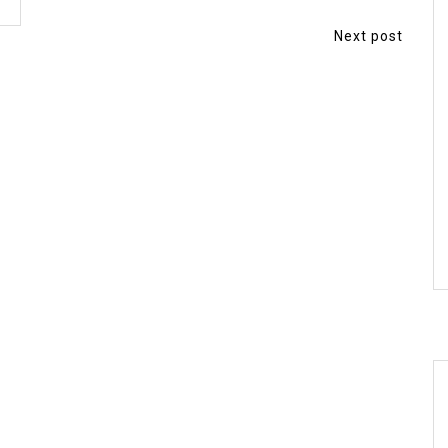
Next post