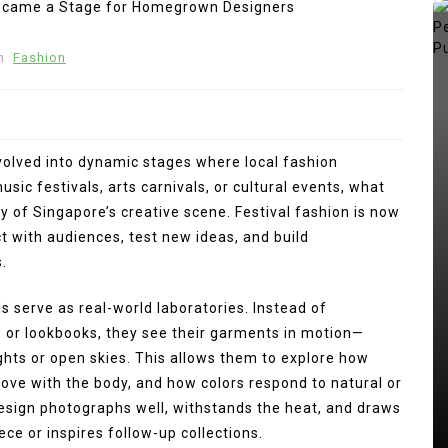
n
Fashion
evolved into dynamic stages where local fashion
sic festivals, arts carnivals, or cultural events, what
y of Singapore’s creative scene. Festival fashion is now
 with audiences, test new ideas, and build
.
In
Press Release
 serve as real-world laboratories. Instead of
ng
s or lookbooks, they see their garments in motion—
kan
Punggol Swimming Complex Set
ights or open skies. This allows them to explore how
to Open Soon: SwimSafe Opens
ove with the body, and how colors respond to natural or
Early Registration for Swimming
design photographs well, withstands the heat, and draws
Lessons at the New Venue
ce or inspires follow-up collections.