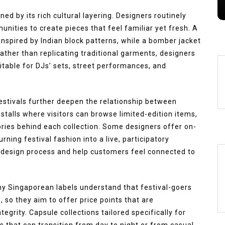
s
August 6, 2026
0
249 words
ned by its rich cultural layering. Designers routinely
nities to create pieces that feel familiar yet fresh. A
nspired by Indian block patterns, while a bomber jacket
ather than replicating traditional garments, designers
itable for DJs’ sets, street performances, and
stivals further deepen the relationship between
stalls where visitors can browse limited-edition items,
ories behind each collection. Some designers offer on-
rning festival fashion into a live, participatory
 design process and help customers feel connected to
ny Singaporean labels understand that festival-goers
 so they aim to offer price points that are
grity. Capsule collections tailored specifically for
s that can transition from day to night or from casual