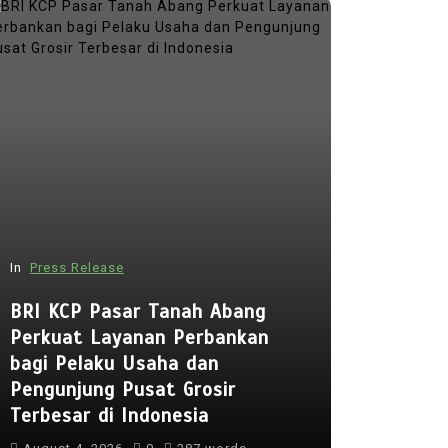
In
Press Release
In
Press Rel
BRI KCP Pasar Tanah Abang
Perkuat Layanan Perbankan
Punggol 
bagi Pelaku Usaha dan
to Open 
Pengunjung Pusat Grosir
Early Reg
Terbesar di Indonesia
Lessons 