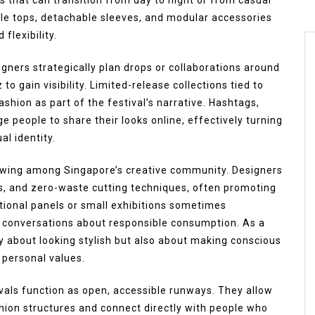
ble tops, detachable sleeves, and modular accessories
flexibility.
esigners strategically plan drops or collaborations around
 to gain visibility. Limited-release collections tied to
shion as part of the festival’s narrative. Hashtags,
e people to share their looks online, effectively turning
al identity.
rowing among Singapore’s creative community. Designers
es, and zero-waste cutting techniques, often promoting
ional panels or small exhibitions sometimes
conversations about responsible consumption. As a
nly about looking stylish but also about making conscious
 personal values.
vals function as open, accessible runways. They allow
shion structures and connect directly with people who