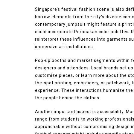
August 4, 2026
0
287 word
Singapore’s festival fashion scene is also defi
borrow elements from the city’s diverse commu
contemporary jumpsuit might feature a print i
could incorporate Peranakan color palettes. R
reinterpret these influences into garments su
immersive art installations.
Pop-up booths and market segments within fe
designers and attendees. Local brands set up 
customize pieces, or learn more about the st
the-spot printing, embroidery, or patchwork, tu
experience. These interactions humanize the
the people behind the clothes.
Another important aspect is accessibility. Ma
range from students to working professionals,
approachable without compromising design inte
festival seasons might include versatile piece