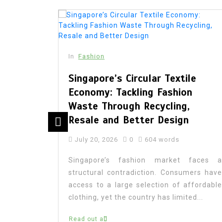
sing:
In
Fashion
k
ashion
Singapore’s Circular Textile
Economy: Tackling Fashion
Waste Through Recycling,
Resale and Better Design
 parent’s
July 20, 2026
0
604 words
eveals a
ordinated
Singapore’s fashion market faces a
nsembles
structural contradiction. Consumers have
access to a large selection of affordable
clothing, yet the country has limited...
Read out all