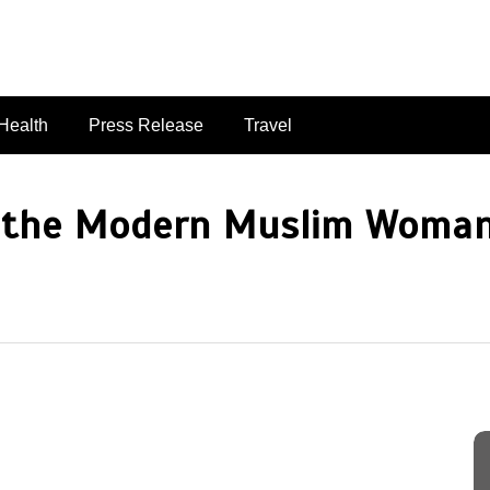
singaporelifepulse.com
Health
Press Release
Travel
 the Modern Muslim Woman