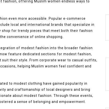
st fashion, offering Muslim women endless ways to
ashion even more accessible. Popular e-commerce
lude local and international brands that specialize in
 shop for trendy pieces that meet both their fashion
g the convenience of online shopping.
tegration of modest fashion into the broader fashion
 now feature dedicated sections for modest fashion,
 suit their style. From corporate wear to casual outfits,
 occasions, helping Muslim women feel confident and
ted to modest clothing have gained popularity in
ity and craftsmanship of local designers and bring
sionate about modest fashion. Through these events,
ostered a sense of belonging and empowerment.