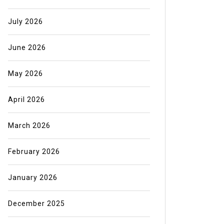
July 2026
June 2026
May 2026
April 2026
March 2026
February 2026
January 2026
December 2025