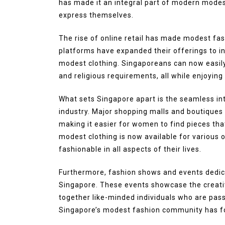
has made it an integral part of modern mode
express themselves.
The rise of online retail has made modest f
platforms have expanded their offerings to inc
modest clothing. Singaporeans can now easily
and religious requirements, all while enjoyin
What sets Singapore apart is the seamless in
industry. Major shopping malls and boutiques
making it easier for women to find pieces that
modest clothing is now available for various
fashionable in all aspects of their lives.
Furthermore, fashion shows and events dedica
Singapore. These events showcase the creativ
together like-minded individuals who are pas
Singapore’s modest fashion community has f