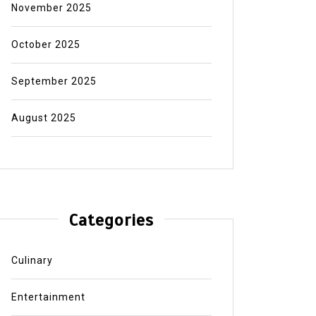
November 2025
October 2025
September 2025
August 2025
Categories
Culinary
Entertainment