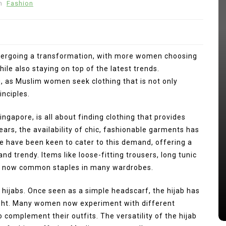
n
Fashion
dergoing a transformation, with more women choosing
hile also staying on top of the latest trends.
, as Muslim women seek clothing that is not only
inciples.
gapore, is all about finding clothing that provides
In
Press Release
years, the availability of chic, fashionable garments has
ng
e have been keen to cater to this demand, offering a
kan
Punggol Swimming Complex Set
and trendy. Items like loose-fitting trousers, long tunic
to Open Soon: SwimSafe Opens
re now common staples in many wardrobes.
Early Registration for Swimming
Lessons at the New Venue
hijabs. Once seen as a simple headscarf, the hijab has
s
August 5, 2026
0
249 words
right. Many women now experiment with different
to complement their outfits. The versatility of the hijab