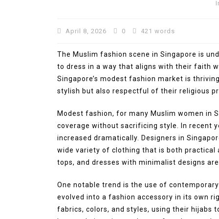
I
April 8, 2026
0
421 words
The Muslim fashion scene in Singapore is un
to dress in a way that aligns with their faith w
Singapore’s modest fashion market is thriving
stylish but also respectful of their religious pr
In
Press Release
Modest fashion, for many Muslim women in Sin
coverage without sacrificing style. In recent 
BRI KCP Pasar Tanah Aba
increased dramatically. Designers in Singapor
Perkuat Layanan Perban
wide variety of clothing that is both practical 
bagi Pelaku Usaha dan
tops, and dresses with minimalist designs a
Pengunjung Pusat Grosir
Terbesar di Indonesia
One notable trend is the use of contemporary 
August 4, 2026
0
287 word
evolved into a fashion accessory in its own 
fabrics, colors, and styles, using their hijabs 