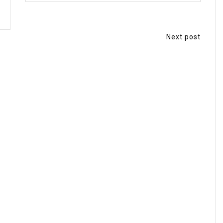
Next post