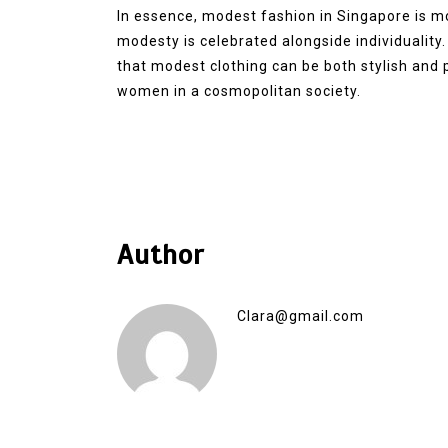
In essence, modest fashion in Singapore is mo
modesty is celebrated alongside individuality
that modest clothing can be both stylish and 
women in a cosmopolitan society.
Author
Clara@gmail.com