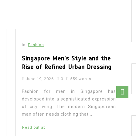
In
Fashion
Singapore Men’s Style and the
Rise of Refined Urban Dressing
June 19, 2026
0
559 words
Fashion for men in Singapore has
developed into a sophisticated expression
of city living. The modern Singaporean
man often needs clothing that...
Read out all