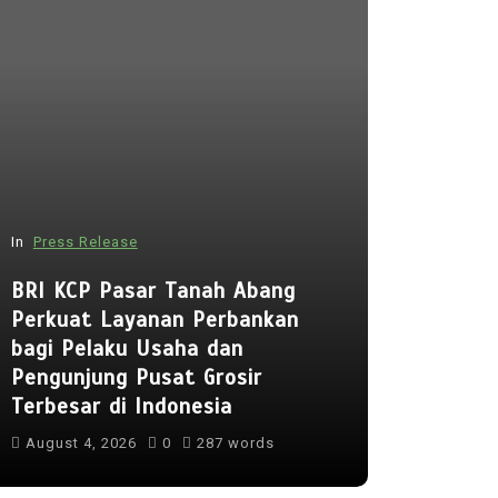
In
Press Release
In
Press Rel
BRI KCP Pasar Tanah Abang
Perkuat Layanan Perbankan
Punggol 
bagi Pelaku Usaha dan
to Open 
Pengunjung Pusat Grosir
Early Reg
Terbesar di Indonesia
Lessons 
August 4, 2026
0
287 words
August 5, 