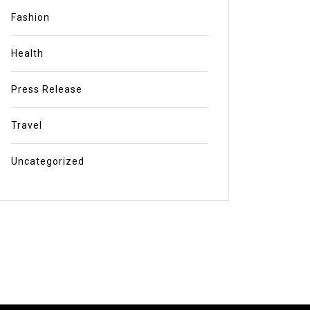
Fashion
Health
Press Release
Travel
Uncategorized