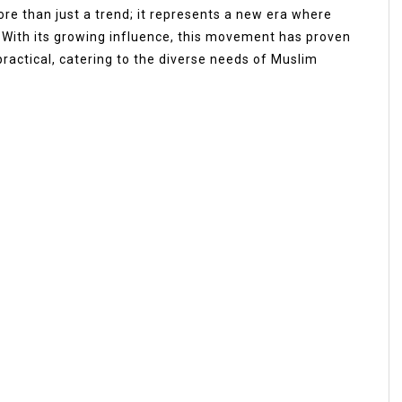
re than just a trend; it represents a new era where
. With its growing influence, this movement has proven
practical, catering to the diverse needs of Muslim