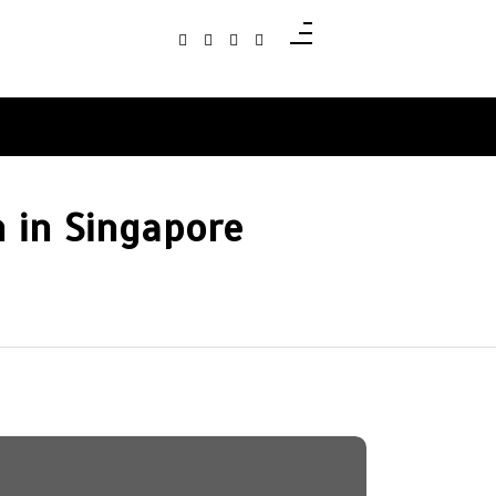
 in Singapore