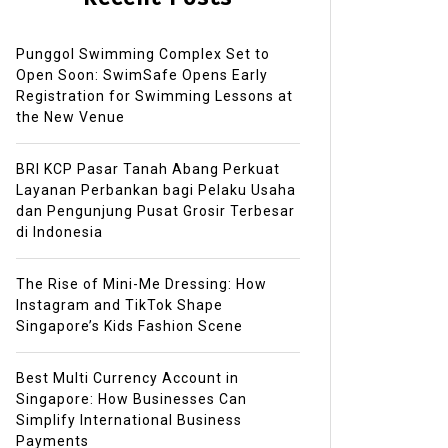
Punggol Swimming Complex Set to
Open Soon: SwimSafe Opens Early
Registration for Swimming Lessons at
the New Venue
BRI KCP Pasar Tanah Abang Perkuat
Layanan Perbankan bagi Pelaku Usaha
dan Pengunjung Pusat Grosir Terbesar
di Indonesia
The Rise of Mini-Me Dressing: How
Instagram and TikTok Shape
Singapore’s Kids Fashion Scene
Best Multi Currency Account in
Singapore: How Businesses Can
Simplify International Business
Payments