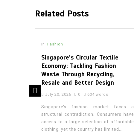
Related Posts
In
Fashion
sing:
Singapore’s Circular Textile
k
Economy: Tackling Fashion
ashion
Waste Through Recycling,
Resale and Better Design
July 20, 2026
0
604 words
 parent’s
Singapore’s fashion market faces a
eveals a
structural contradiction. Consumers have
ordinated
access to a large selection of affordable
nsembles
clothing, yet the country has limited...