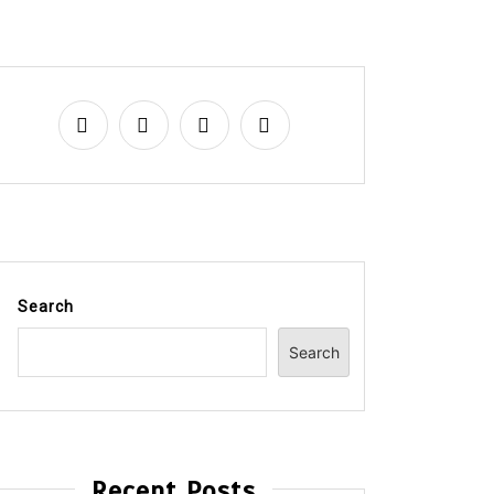
Search
Search
Recent Posts