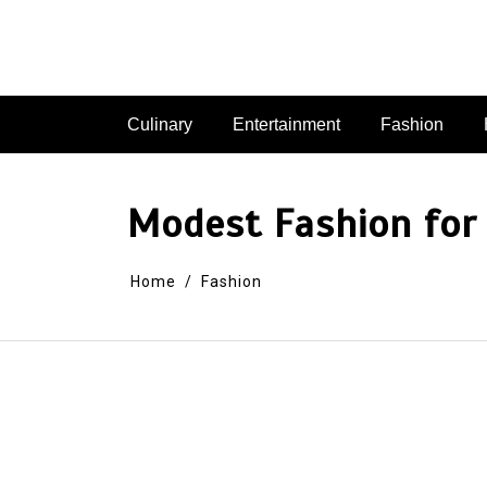
Skip
to
content
Culinary
Entertainment
Fashion
Modest Fashion for
Home
Fashion